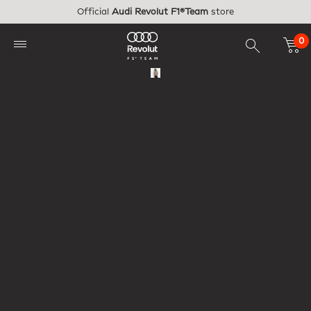
Skip to main content
Official
Audi Revolut F1®Team
store
0