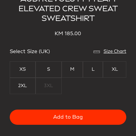
ELEVATED CREW SWEAT
SWEATSHIRT
KM 185.00
Select Size (UK)
Size Chart
XS
S
M
L
XL
2XL
3XL
Add to Bag