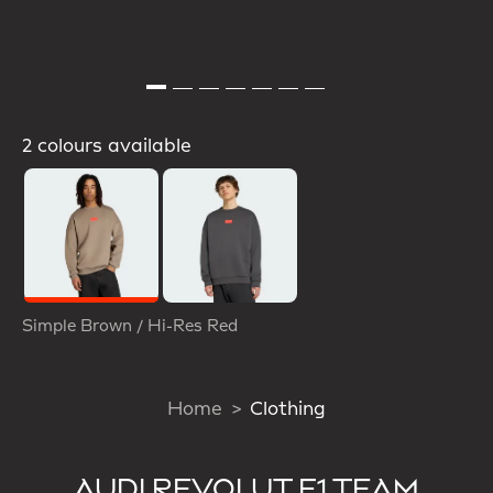
2 colours available
Selected
Simple Brown / Hi-Res Red
Home
Clothing
AUDI REVOLUT F1 TEAM