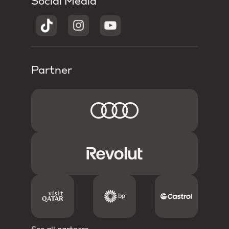
Social Media
Partner