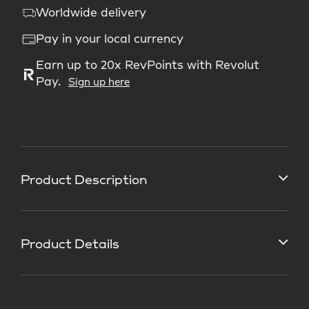
Worldwide delivery
Pay in your local currency
Earn up to 20x RevPoints with Revolut
Pay.
Sign up here
Product Description
Product Details