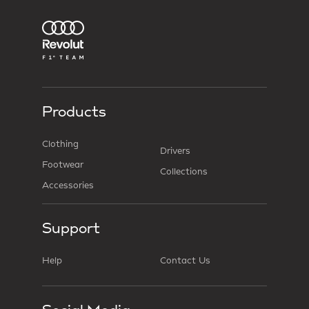
Products
Clothing
Drivers
Footwear
Collections
Accessories
Support
Help
Contact Us