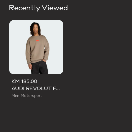
Recently Viewed
KM 185.00
AUDI REVOLUT F1 TEAM ELEVATED CREW SWEAT SWEATSHIRT
Men Motorsport