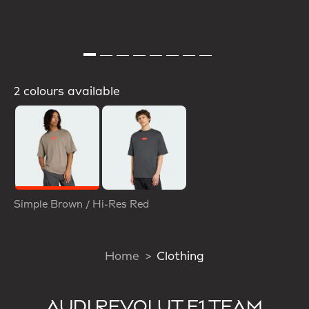
2 colours available
Selected
Simple Brown / Hi-Res Red
Home
Clothing
AUDI REVOLUT F1 TEAM