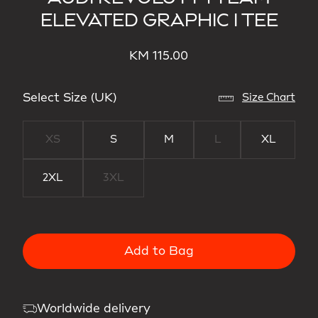
ELEVATED GRAPHIC I TEE
KM 115.00
Select Size (UK)
Size Chart
XS
S
M
L
XL
2XL
3XL
Add to Bag
Worldwide delivery