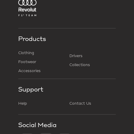
Products
Clothing
Drivers
Footwear
Collections
Accessories
Support
Help
Contact Us
Social Media