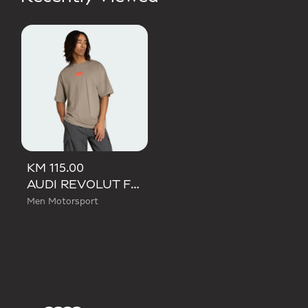
KM 115.00
AUDI REVOLUT F1 TEAM ELEVATED GRAPHIC I TEE
Men Motorsport