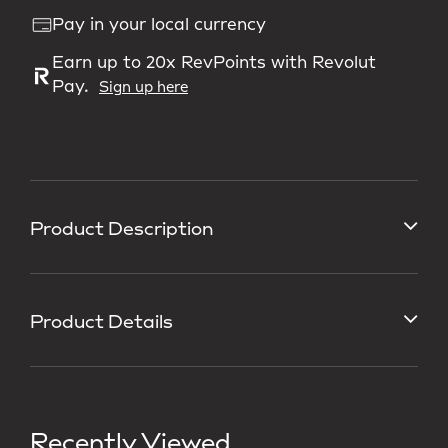
Pay in your local currency
Earn up to 20x RevPoints with Revolut
Pay.
Sign up here
Product Description
Product Details
Recently Viewed