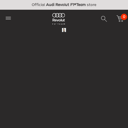
Skip to main content
Official
Audi Revolut F1®Team
store
0