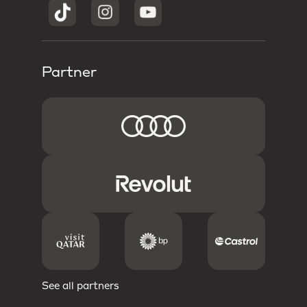
Partner
See all partners