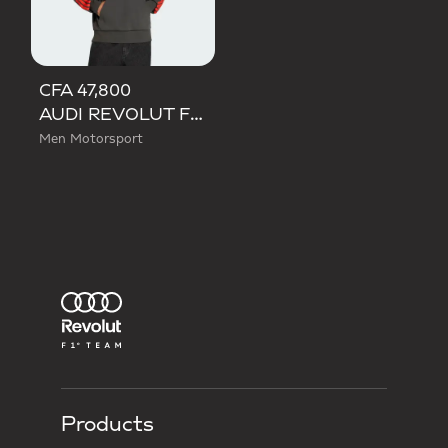
CFA 47,800
AUDI REVOLUT F1 TEAM DNA FRENCH TERRY HOODIE
Men Motorsport
Products