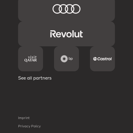
See all partners
Imprint
Privacy Policy