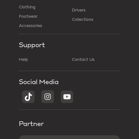
Clothing
Drivers
Footwear
Collections
Accessories
Support
Help
Contact Us
Social Media
Partner