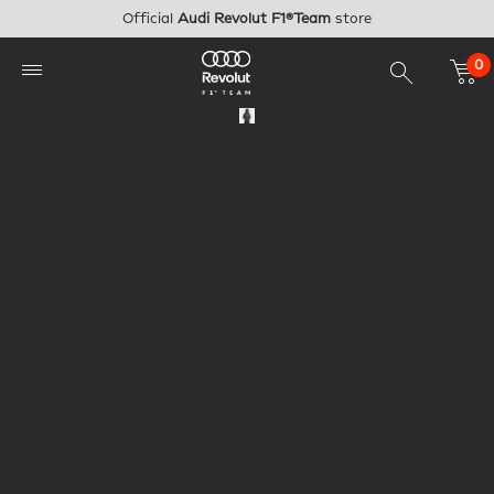
Skip to main content
Official
Audi Revolut F1®Team
store
0