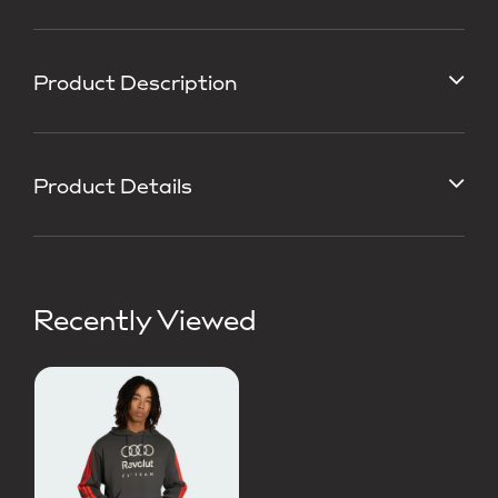
Product Description
Product Details
Recently Viewed