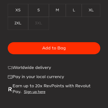
XS
S
M
L
XL
2XL
3XL
Add to Bag
Worldwide delivery
Pay in your local currency
Earn up to 20x RevPoints with Revolut
Pay.
Sign up here