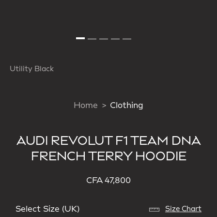
Utility Black
Home
Clothing
AUDI REVOLUT F1 TEAM DNA
FRENCH TERRY HOODIE
CFA 47,800
Select Size (UK)
Size Chart