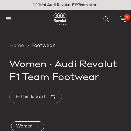
Skip to main content
Official
Audi Revolut F1®Team
store
0
Home
Footwear
Women
·
Audi Revolut
F1 Team Footwear
Filter & Sort
Applied Filters
Remove filter Currently Refined by Gender: 
Women