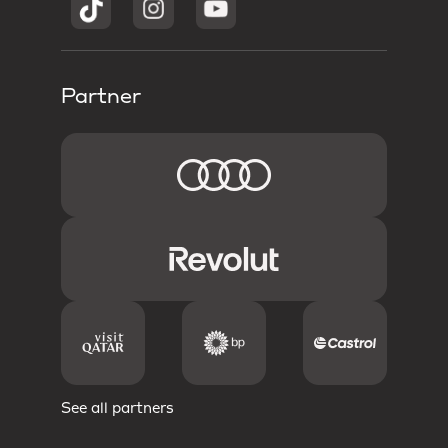
Partner
See all partners