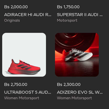
Bs 2,000.00
Bs 1,750.00
ADIRACER HI AUDI REVOLUT F1 TEAM SHOES
SUPERSTAR II AUDI REVOLUT F1 TEAM SHOES
Originals
Motorsport
Bs 2,750.00
Bs 2,300.00
ULTRABOOST 5 AUDI REVOLUT F1 TEAM SHOES
ADIZERO EVO SL WOVEN AUDI REVOLUT F1 TEAM SHOES
Women Motorsport
Women Motorsport