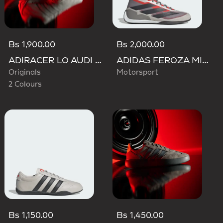
Bs 1,900.00
Bs 2,000.00
ADIRACER LO AUDI REVOLUT F1 TEAM SHOES
ADIDAS FEROZA MID AUDI REVOLUT F1 TEAM SHOES
Originals
Motorsport
2 Colours
Bs 1,150.00
Bs 1,450.00