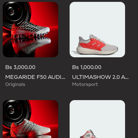
Bs 3,000.00
Bs 1,000.00
MEGARIDE F50 AUDI REVOLUT F1 TEAM SHOES
ULTIMASHOW 2.0 AUDI REVOLUT F1 TEAM SHOES
Originals
Motorsport