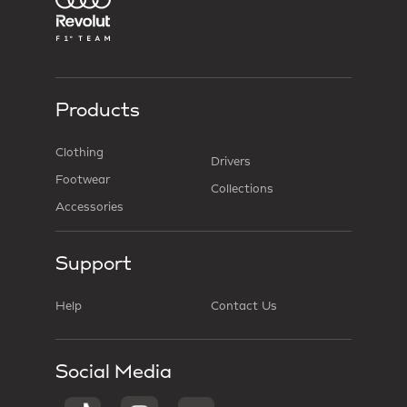
Products
Clothing
Drivers
Footwear
Collections
Accessories
Support
Help
Contact Us
Social Media