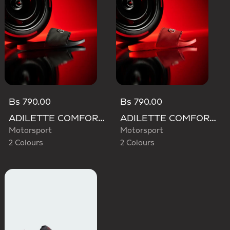
Bs 790.00
Bs 790.00
ADILETTE COMFORT AUDI REVOLUT F1 TEAM SLIDES
ADILETTE COMFORT AUDI REVOLUT F1 TEAM SLIDES
Motorsport
Motorsport
2 Colours
2 Colours