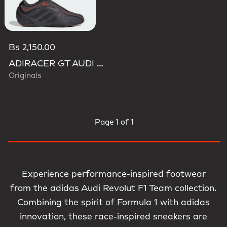
Bs 2,150.00
ADIRACER GT AUDI REVOLUT F1 TEAM SHOES
Originals
Page
1 of 1
Experience performance-inspired footwear
from the adidas Audi Revolut F1 Team collection.
Combining the spirit of Formula 1 with adidas
innovation, these race-inspired sneakers are