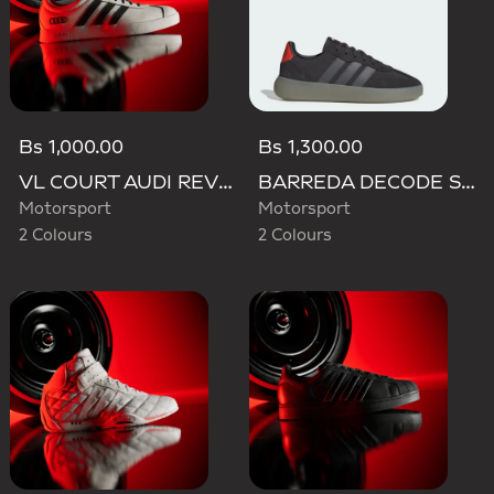
Bs 1,000.00
Bs 1,300.00
VL COURT AUDI REVOLUT F1 TEAM SHOES
BARREDA DECODE SHOES AUDI REVOLUT F1 TEAM SHOES
Motorsport
Motorsport
2 Colours
2 Colours