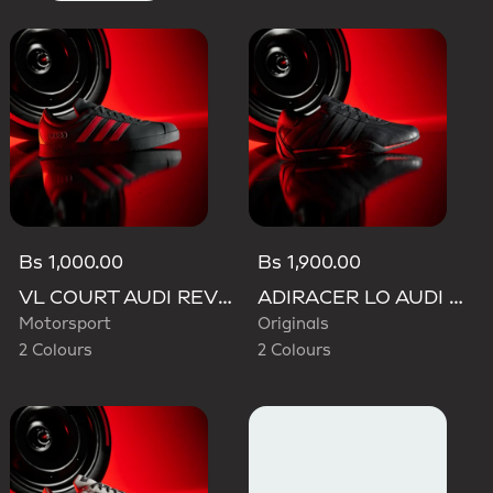
Bs 1,000.00
Bs 1,900.00
VL COURT AUDI REVOLUT F1 TEAM SHOES
ADIRACER LO AUDI REVOLUT F1 TEAM SHOES
Motorsport
Originals
2 Colours
2 Colours