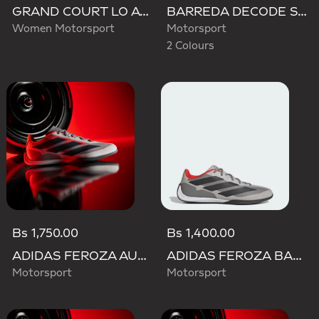
GRAND COURT LO AUDI REVOLUT F1 TEAM SHOES
BARREDA DECODE SHOES AUDI REVOLUT F1 TEAM SHOES
Women Motorsport
Motorsport
2 Colours
Bs 1,750.00
Bs 1,400.00
ADIDAS FEROZA AUDI REVOLUT F1 TEAM SHOES
ADIDAS FEROZA BASE AUDI REVOLUT F1 TEAM SHOES
Motorsport
Motorsport