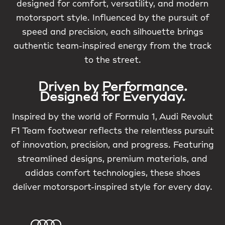
designed for comfort, versatility, and modern
motorsport style. Influenced by the pursuit of
speed and precision, each silhouette brings
authentic team-inspired energy from the track
to the street.
Driven by Performance.
Designed for Everyday.
Inspired by the world of Formula 1, Audi Revolut
F1 Team footwear reflects the relentless pursuit
of innovation, precision, and progress. Featuring
streamlined designs, premium materials, and
adidas comfort technologies, these shoes
deliver motorsport-inspired style for every day.