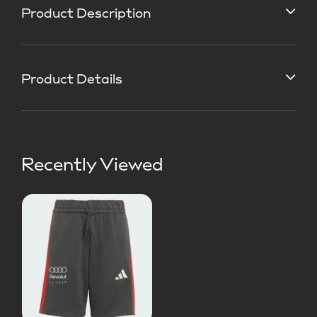
Product Description
Product Details
Recently Viewed