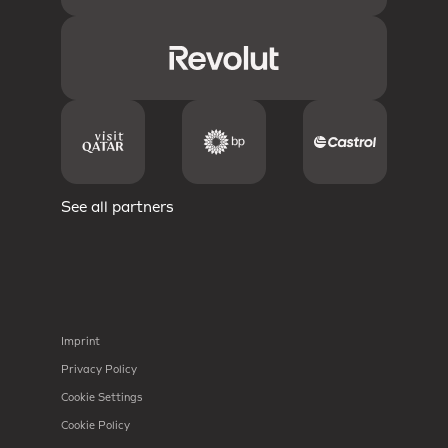
See all partners
Imprint
Privacy Policy
Cookie Settings
Cookie Policy