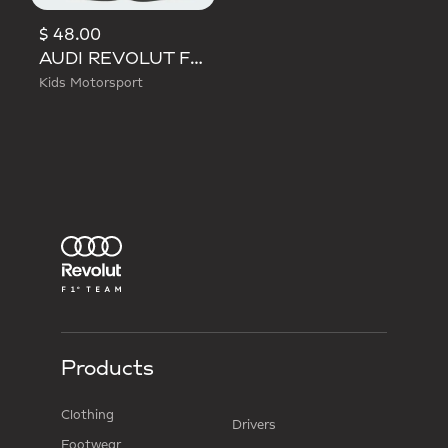
$ 48.00
AUDI REVOLUT F1 TEAM DNA SHORT
Kids Motorsport
Products
Clothing
Drivers
Footwear