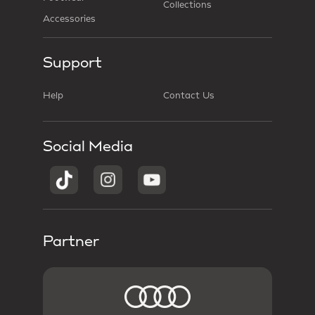
Collections
Accessories
Support
Help
Contact Us
Social Media
Partner