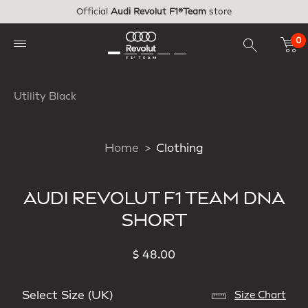
Skip to main content
Official
Audi Revolut F1®Team
store
0
Utility Black
Home
Clothing
AUDI REVOLUT F1 TEAM DNA
SHORT
$ 48.00
Select Size (UK)
Size Chart