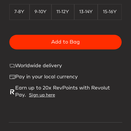
7-8Y
9-10Y
11-12Y
13-14Y
15-16Y
Add to Bag
Worldwide delivery
Pay in your local currency
Earn up to 20x RevPoints with Revolut
Pay.
Sign up here