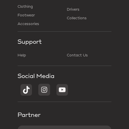
Clothing
Drivers
Footwear
Collections
Accessories
Support
Help
Contact Us
Social Media
Partner