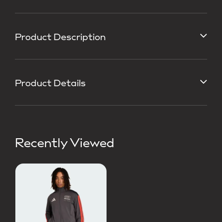
Product Description
Product Details
Recently Viewed