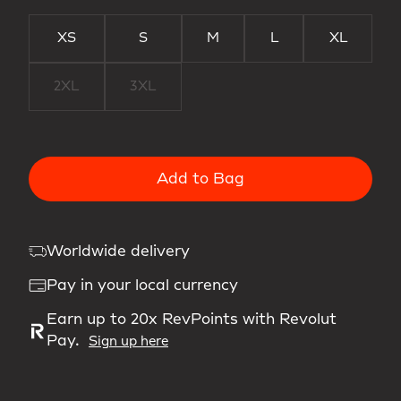
XS
S
M
L
XL
2XL
3XL
Add to Bag
Worldwide delivery
Pay in your local currency
Earn up to 20x RevPoints with Revolut
Pay.
Sign up here