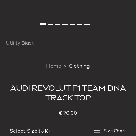
Utility Black
Home
Clothing
AUDI REVOLUT F1 TEAM DNA
TRACK TOP
€ 70.00
Select Size (UK)
Size Chart