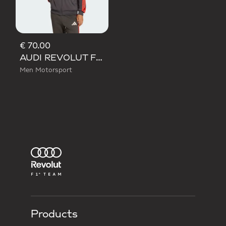
€ 70.00
AUDI REVOLUT F1 TEAM DNA TRACK TOP
Men Motorsport
Products