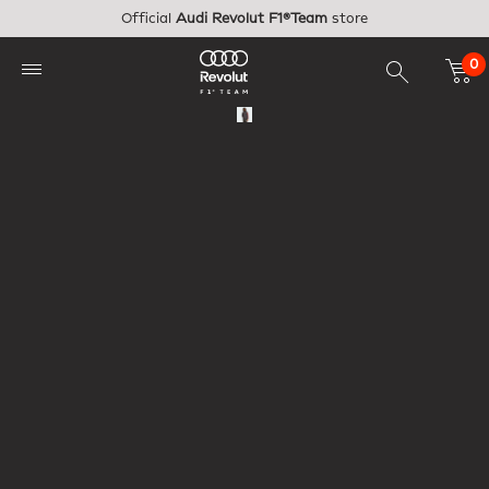
Skip to main content
Official
Audi Revolut F1®Team
store
0