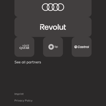
See all partners
Imprint
Privacy Policy