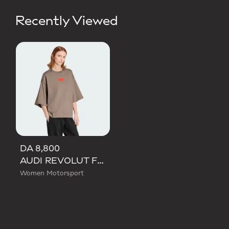
Recently Viewed
DA 8,800
AUDI REVOLUT F1 TEAM ELEVATED GRAPHIC SHORT SLEEVE TEE
Women Motorsport