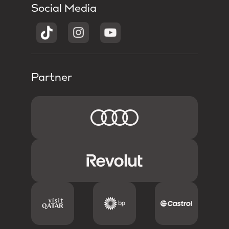
Social Media
Partner