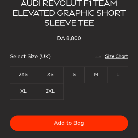
AUDI REVOLUT F1 TEAM
ELEVATED GRAPHIC SHORT
SLEEVE TEE
DA 8,800
Select Size (UK)
Size Chart
2XS
XS
S
M
L
XL
2XL
Add to Bag