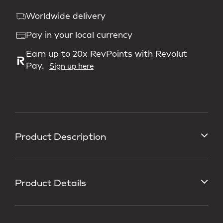
Worldwide delivery
Pay in your local currency
Earn up to 20x RevPoints with Revolut
Pay.
Sign up here
Product Description
Product Details