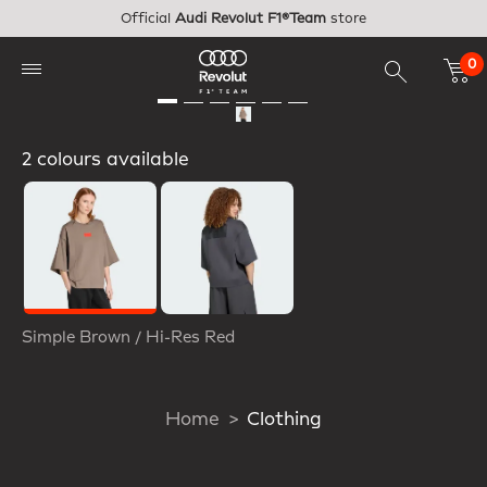
Skip to main content
Official
Audi Revolut F1®Team
store
0
2 colours available
Selected
Simple Brown / Hi-Res Red
Home
Clothing