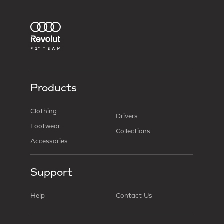
Products
Clothing
Drivers
Footwear
Collections
Accessories
Support
Help
Contact Us