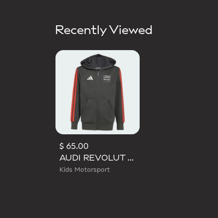
Recently Viewed
$ 65.00
AUDI REVOLUT F1 TEAM DNA FULL ZIP HOODIE
Kids Motorsport