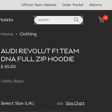
Official Team Website
Order Tracker
Returns
0
rtoleto
Home
Clothing
AUDI REVOLUT F1 TEAM
DNA FULL ZIP HOODIE
$ 65.00
Utility Black
Select Size (UK)
Size Chart