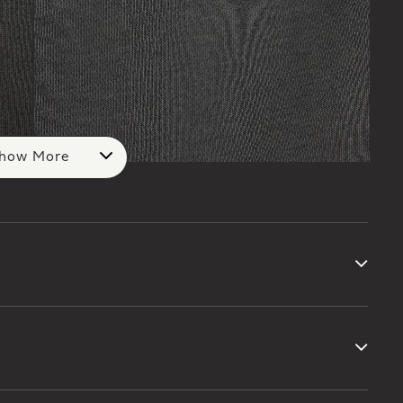
how More