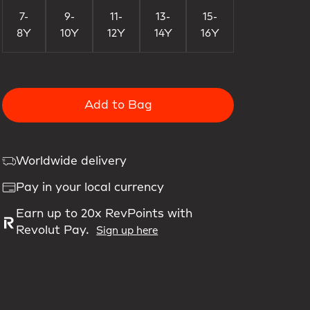
7-
9-
11-
13-
15-
8Y
10Y
12Y
14Y
16Y
Add to Bag
Worldwide delivery
Pay in your local currency
Earn up to 20x RevPoints with
Revolut Pay.
Sign up here