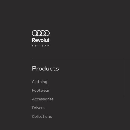
Products
Clothing
Footwear
Accessories
Drivers
Collections