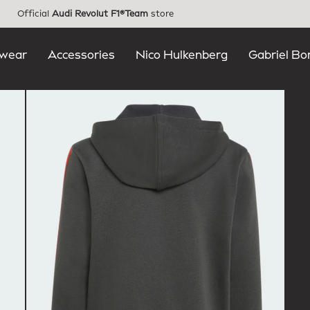
Official
Audi Revolut F1®Team
store
wear
Accessories
Nico Hulkenberg
Gabriel Bo