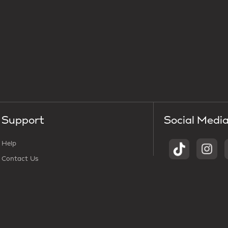
Support
Social Medi
Help
Contact Us