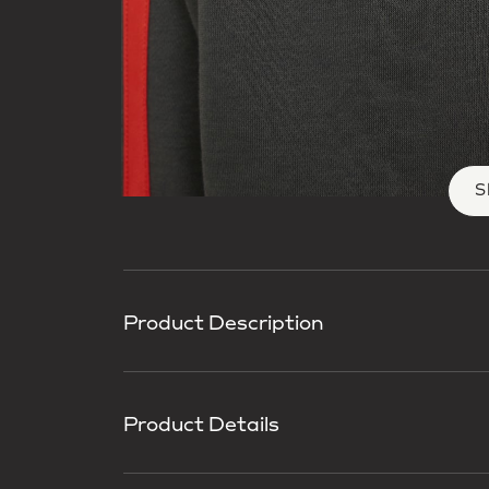
S
Product Description
Product Details