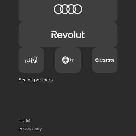
See all partners
Imprint
Privacy Policy