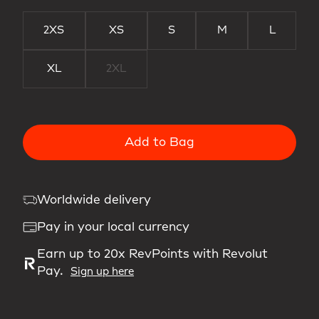
2XS
XS
S
M
L
XL
2XL
Add to Bag
Worldwide delivery
Pay in your local currency
Earn up to 20x RevPoints with Revolut
Pay.
Sign up here