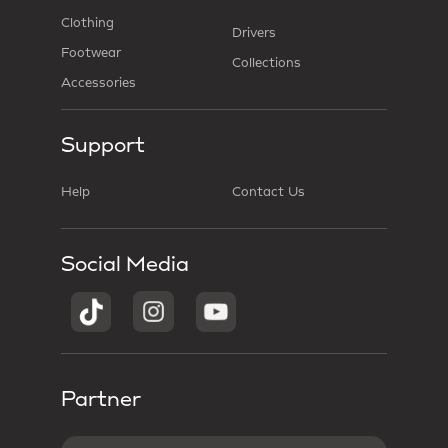
Clothing
Drivers
Footwear
Collections
Accessories
Support
Help
Contact Us
Social Media
Partner