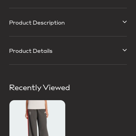
Product Description
Product Details
Recently Viewed