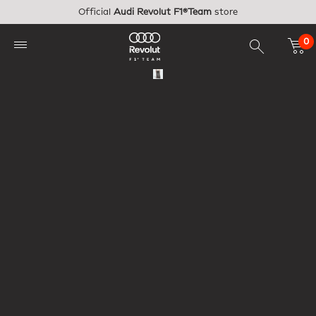
Skip to main content
Official
Audi Revolut F1®Team
store
0