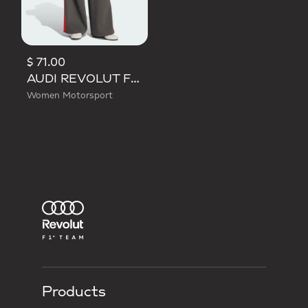
$ 71.00
AUDI REVOLUT F1 TEAM DNA WIDE LEG PANTS
Women Motorsport
Products