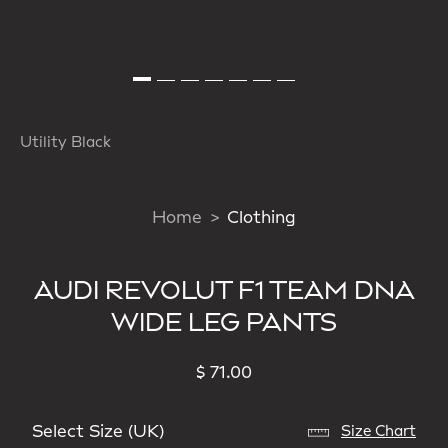
Utility Black
Home
Clothing
AUDI REVOLUT F1 TEAM DNA
WIDE LEG PANTS
$ 71.00
Select Size (UK)
Size Chart