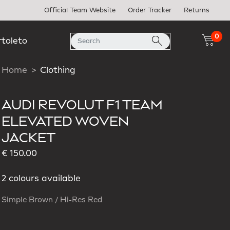
Official Team Website
Order Tracker
Returns
0
rtoleto
Home
Clothing
AUDI REVOLUT F1 TEAM
ELEVATED WOVEN
JACKET
€ 150.00
2 colours available
Simple Brown / Hi-Res Red