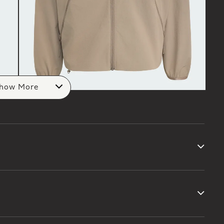
how More