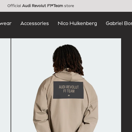
Official
Audi Revolut F1®Team
store
wear
Accessories
Nico Hulkenberg
Gabriel Bo