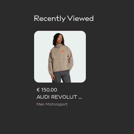
Recently Viewed
€ 150.00
AUDI REVOLUT F1 TEAM ELEVATED WOVEN JACKET
Men Motorsport