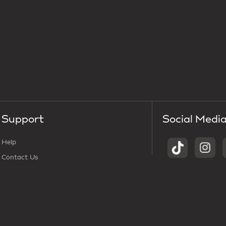
Support
Social Medi
Help
Contact Us