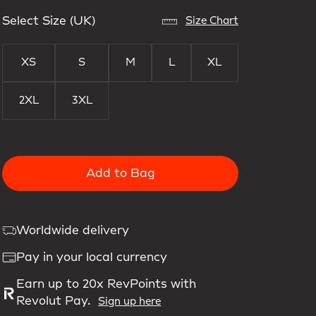
Select Size (UK)
Size Chart
XS
S
M
L
XL
2XL
3XL
Add to Bag
Worldwide delivery
Pay in your local currency
Earn up to 20x RevPoints with
Revolut Pay.
Sign up here