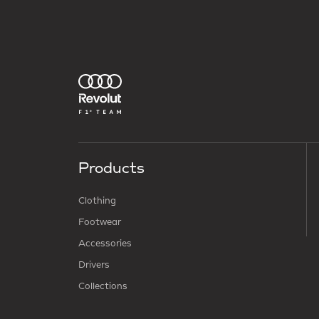
Products
Clothing
Footwear
Accessories
Drivers
Collections