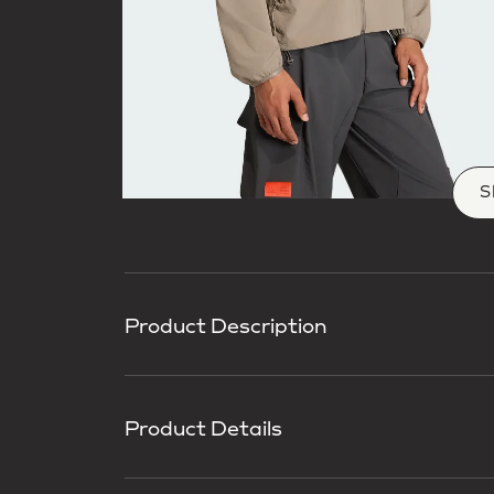
S
Product Description
Product Details