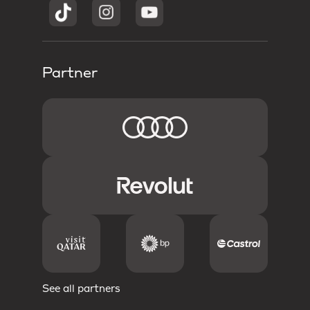
Partner
See all partners