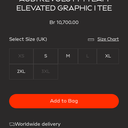
ELEVATED GRAPHIC I TEE
Br 10,700.00
Select Size (UK)
Size Chart
XS
S
M
L
XL
2XL
3XL
Add to Bag
Worldwide delivery