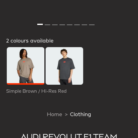
2 colours available
Selected
Simple Brown / Hi-Res Red
Home
Clothing
AUDI REVOLUT F1 TEAM