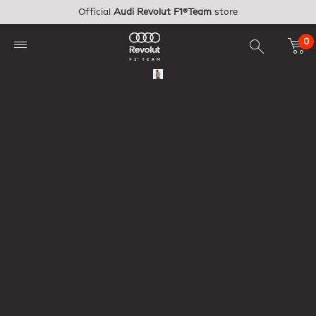
Skip to main content
Official
Audi Revolut F1®Team
store
0