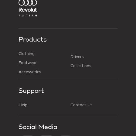
Products
Clothing
Drivers
Footwear
Collections
Accessories
Support
Help
Contact Us
Social Media