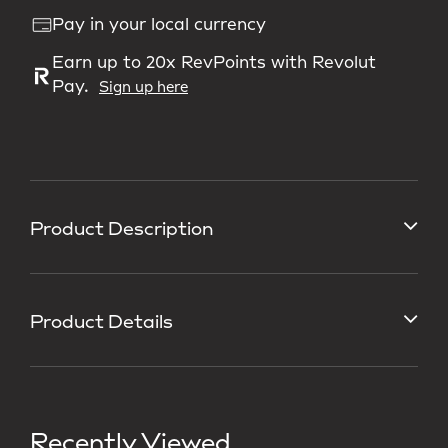
Pay in your local currency
Earn up to 20x RevPoints with Revolut
Pay.
Sign up here
Product Description
Product Details
Recently Viewed