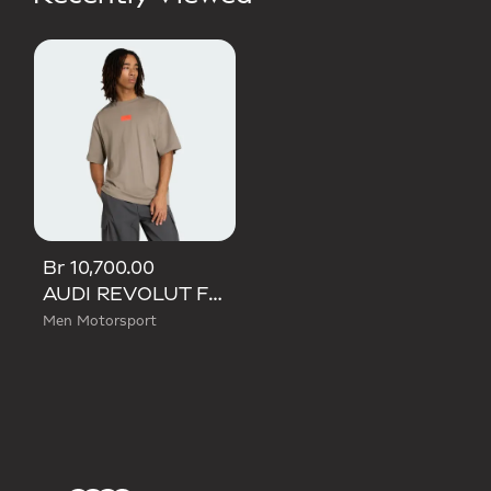
Br 10,700.00
AUDI REVOLUT F1 TEAM ELEVATED GRAPHIC I TEE
Men Motorsport