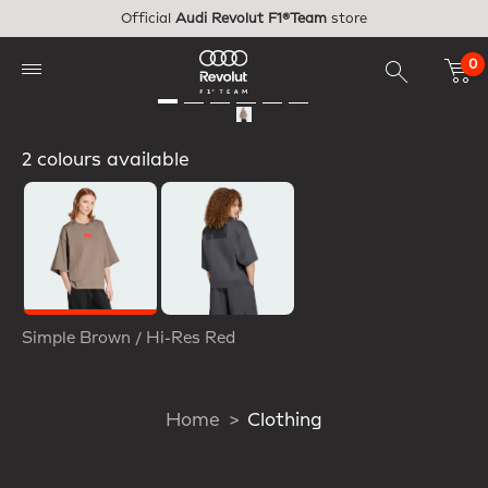
Skip to main content
Official
Audi Revolut F1®Team
store
0
2 colours available
Selected
Simple Brown / Hi-Res Red
Home
Clothing