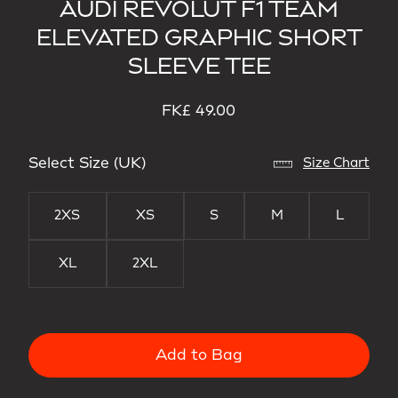
AUDI REVOLUT F1 TEAM
ELEVATED GRAPHIC SHORT
SLEEVE TEE
FK£ 49.00
Select Size (UK)
Size Chart
2XS
XS
S
M
L
XL
2XL
Add to Bag