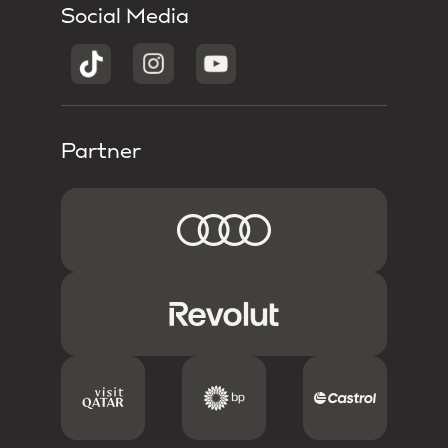
Social Media
Partner