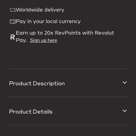
Worldwide delivery
Pay in your local currency
Earn up to 20x RevPoints with Revolut
Pay.
Sign up here
Product Description
Product Details