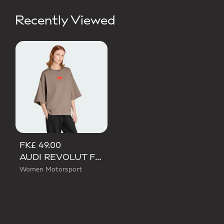
Recently Viewed
FK£ 49.00
AUDI REVOLUT F1 TEAM ELEVATED GRAPHIC SHORT SLEEVE TEE
Women Motorsport