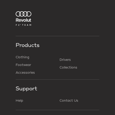
Products
Clothing
Drivers
Footwear
Collections
Accessories
Support
Help
Contact Us