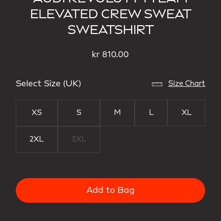
ELEVATED CREW SWEAT
SWEATSHIRT
kr 810.00
Select Size (UK)
Size Chart
XS
S
M
L
XL
2XL
3XL
Add to Bag