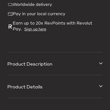
Worldwide delivery
Pay in your local currency
Earn up to 20x RevPoints with Revolut
Pay.
Sign up here
Product Description
Product Details