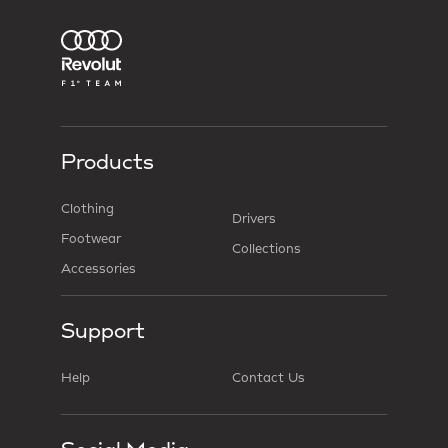
Products
Clothing
Drivers
Footwear
Collections
Accessories
Support
Help
Contact Us