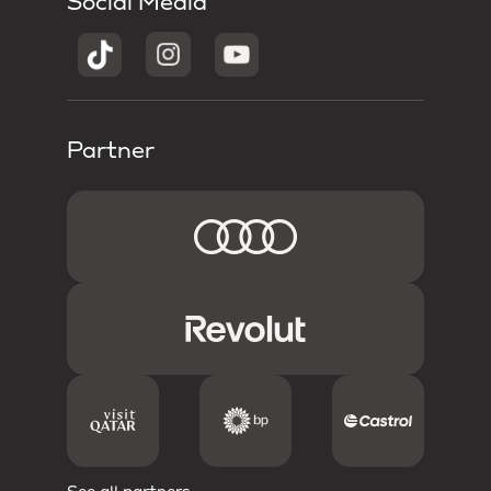
Social Media
Partner