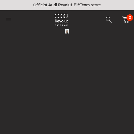
Skip to main content
Official
Audi Revolut F1®Team
store
0