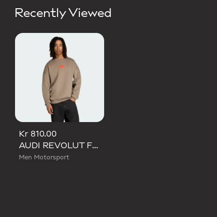
Recently Viewed
Kr 810.00
AUDI REVOLUT F1 TEAM ELEVATED CREW SWEAT SWEATSHIRT
Men Motorsport