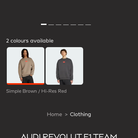
2 colours available
Selected
Simple Brown / Hi-Res Red
Home
Clothing
AUDI REVOLUT F1 TEAM