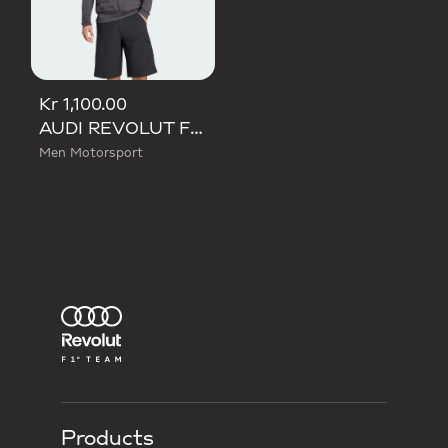
Kr 1,100.00
AUDI REVOLUT F1 TEAM MECHANICS PADDED VEST
Men Motorsport
Products