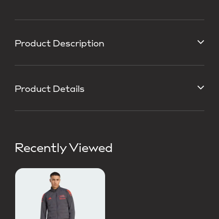
Product Description
Product Details
Recently Viewed