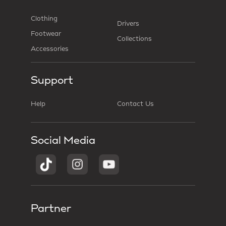
Clothing
Drivers
Footwear
Collections
Accessories
Support
Help
Contact Us
Social Media
Partner