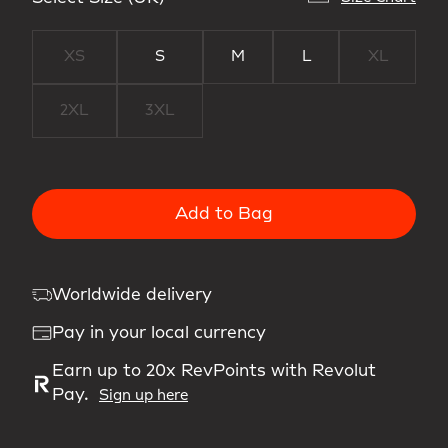
XS
S
M
L
XL
2XL
3XL
Add to Bag
Worldwide delivery
Pay in your local currency
Earn up to 20x RevPoints with Revolut
Pay.
Sign up here