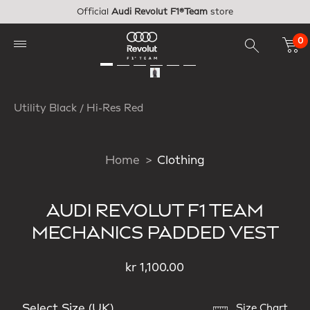
Skip to main content
Official
Audi Revolut F1®Team
store
0
Utility Black / Hi-Res Red
Home
Clothing
AUDI REVOLUT F1 TEAM
MECHANICS PADDED VEST
kr 1,100.00
Select Size (UK)
Size Chart