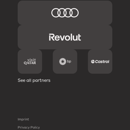
See all partners
Imprint
Privacy Policy