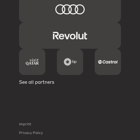
See all partners
Imprint
Privacy Policy