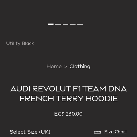
Utility Black
Home
Clothing
AUDI REVOLUT F1 TEAM DNA
FRENCH TERRY HOODIE
EC$ 230.00
Select Size (UK)
Size Chart