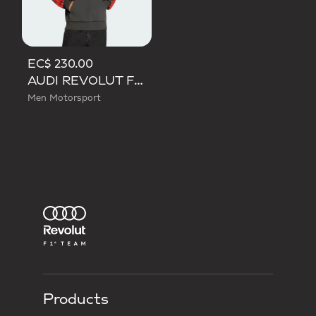
EC$ 230.00
AUDI REVOLUT F1 TEAM DNA FRENCH TERRY HOODIE
Men Motorsport
Products