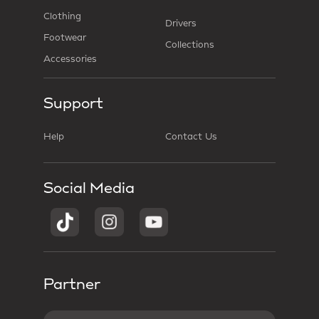
Clothing
Drivers
Footwear
Collections
Accessories
Support
Help
Contact Us
Social Media
Partner