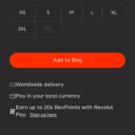
XS
S
M
L
XL
2XL
3XL
Add to Bag
Worldwide delivery
Pay in your local currency
Earn up to 20x RevPoints with Revolut
Pay.
Sign up here