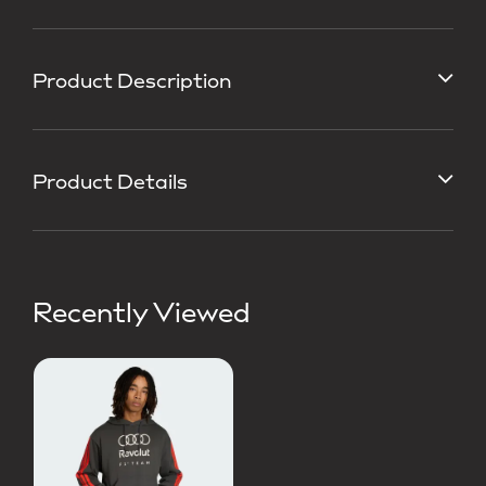
Product Description
Product Details
Recently Viewed