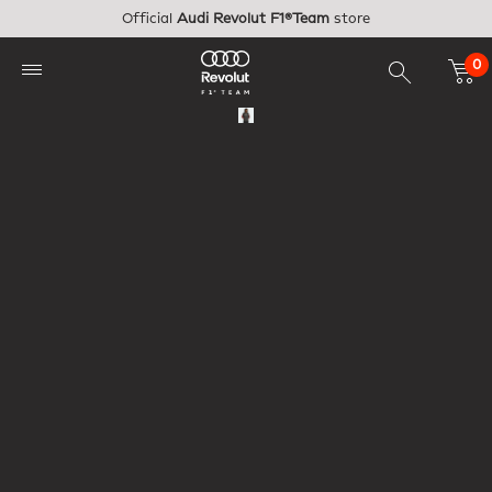
Skip to main content
Official
Audi Revolut F1®Team
store
0