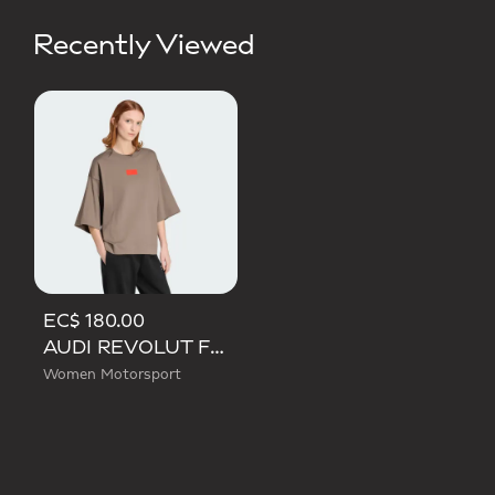
Recently Viewed
EC$ 180.00
AUDI REVOLUT F1 TEAM ELEVATED GRAPHIC SHORT SLEEVE TEE
Women Motorsport