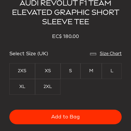
AUDI REVOLUT F1 TEAM
ELEVATED GRAPHIC SHORT
SLEEVE TEE
EC$ 180.00
Select Size (UK)
Size Chart
2XS
XS
S
M
L
XL
2XL
Add to Bag