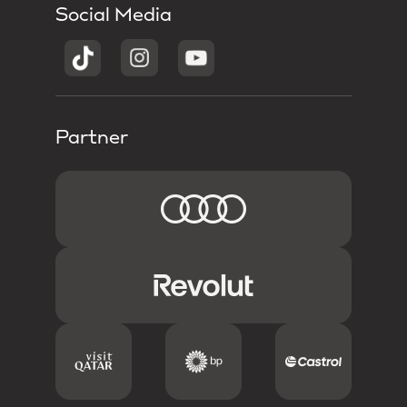
Social Media
Partner