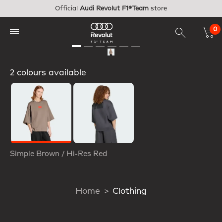
Skip to main content
Official
Audi Revolut F1®Team
store
0
2 colours available
Selected
Simple Brown / Hi-Res Red
Home
Clothing