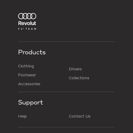
Products
Clothing
Drivers
Footwear
Collections
Accessories
Support
Help
Contact Us