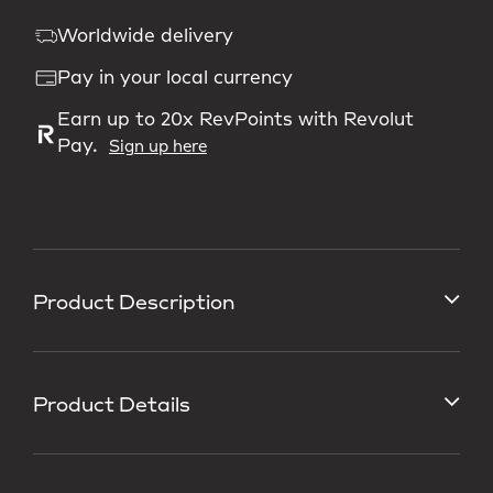
Worldwide delivery
Pay in your local currency
Earn up to 20x RevPoints with Revolut
Pay.
Sign up here
Product Description
Product Details