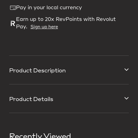
Pay in your local currency
Earn up to 20x RevPoints with Revolut
Pay.
Sign up here
Product Description
Product Details
Recently Viewed