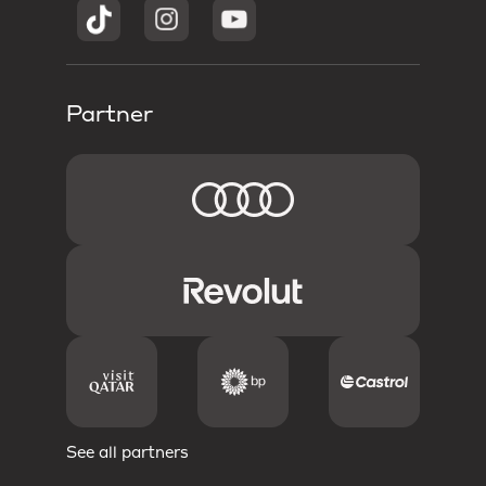
Partner
See all partners