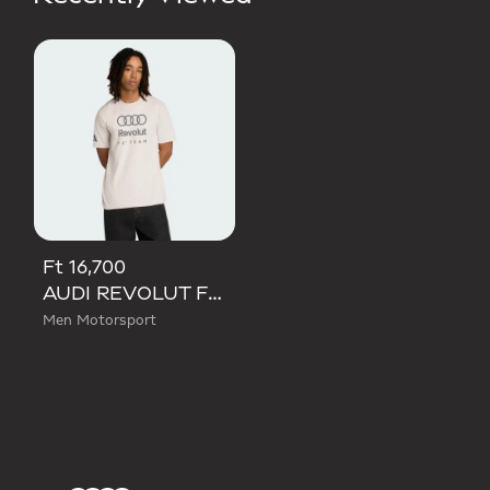
Ft 16,700
AUDI REVOLUT F1 TEAM DNA GRAPHIC TEE
Men Motorsport