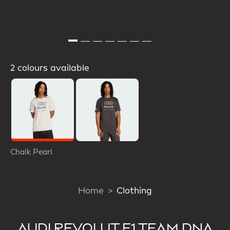
2 colours available
Selected
Chalk Pearl
Home
Clothing
AUDI REVOLUT F1 TEAM DNA