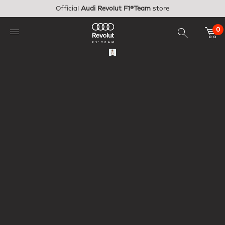
Skip to main content
Official
Audi Revolut F1®Team
store
0