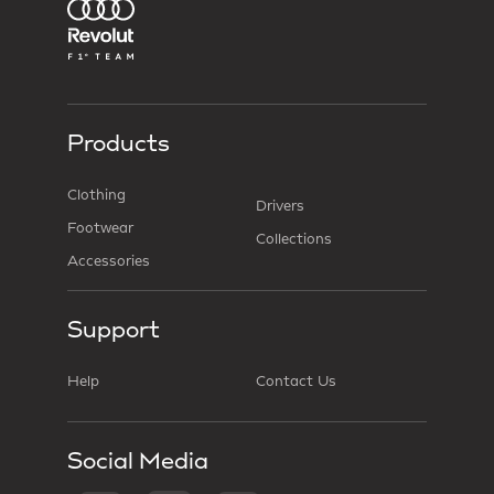
Products
Clothing
Drivers
Footwear
Collections
Accessories
Support
Help
Contact Us
Social Media