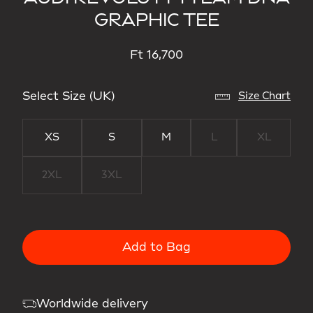
GRAPHIC TEE
Ft 16,700
Select Size (UK)
Size Chart
XS
S
M
L
XL
2XL
3XL
Add to Bag
Worldwide delivery