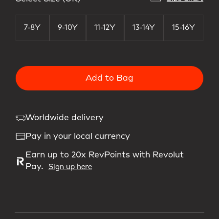
7-8Y
9-10Y
11-12Y
13-14Y
15-16Y
Add to Bag
Worldwide delivery
Pay in your local currency
Earn up to 20x RevPoints with Revolut
Pay.
Sign up here