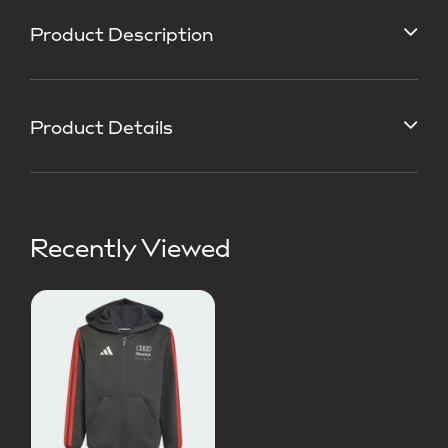
Product Description
Product Details
Recently Viewed