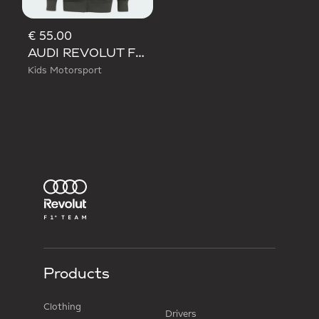
€ 55.00
AUDI REVOLUT F1 TEAM DNA FULL ZIP HOODIE
Kids Motorsport
Products
Clothing
Drivers