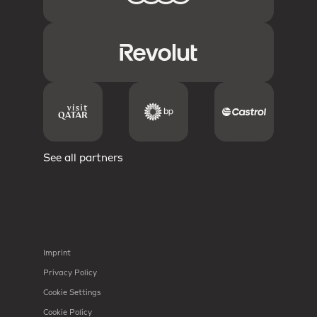
See all partners
Imprint
Privacy Policy
Cookie Settings
Cookie Policy