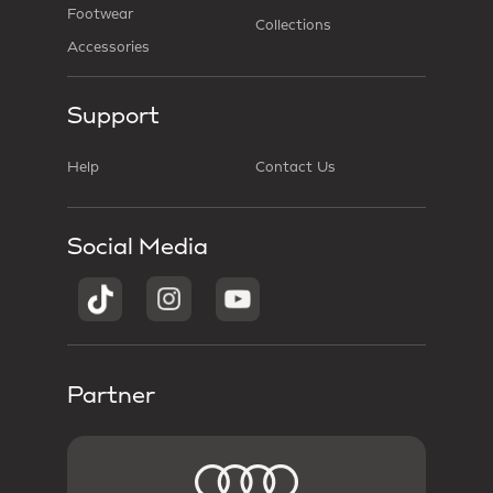
Footwear
Collections
Accessories
Support
Help
Contact Us
Social Media
Partner