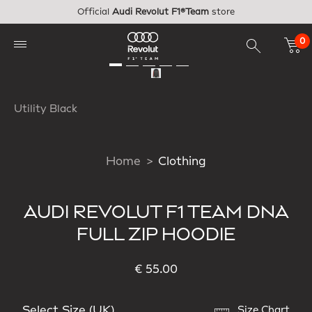
Skip to main content
Official
Audi Revolut F1®Team
store
0
Utility Black
Home
Clothing
AUDI REVOLUT F1 TEAM DNA
FULL ZIP HOODIE
€ 55.00
Select Size (UK)
Size Chart