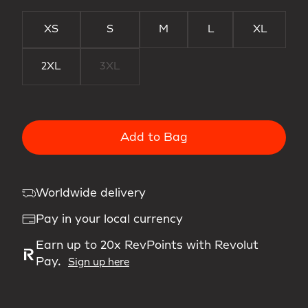
XS
S
M
L
XL
2XL
3XL
Add to Bag
Worldwide delivery
Pay in your local currency
Earn up to 20x RevPoints with Revolut
Pay.
Sign up here