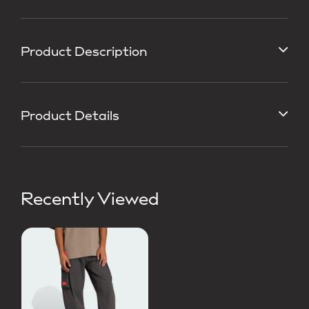
Product Description
Product Details
Recently Viewed