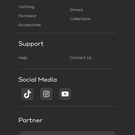
Clothing
Drivers
Footwear
Collections
Accessories
Support
Help
Contact Us
Social Media
Partner