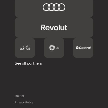
See all partners
Imprint
Privacy Policy