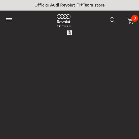
Skip to main content
Official
Audi Revolut F1®Team
store
0