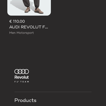
€ 110.00
AUDI REVOLUT F1 TEAM ELEVATED WOVEN PANT
Men Motorsport
Products