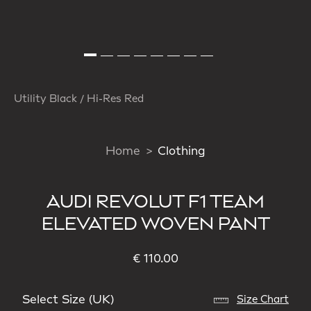
Utility Black / Hi-Res Red
Home
Clothing
AUDI REVOLUT F1 TEAM
ELEVATED WOVEN PANT
€ 110.00
Select Size (UK)
Size Chart