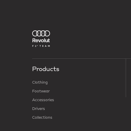
Products
Clothing
Footwear
Accessories
Drivers
Collections