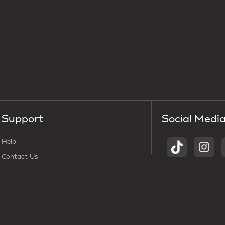
Support
Social Medi
Help
Contact Us