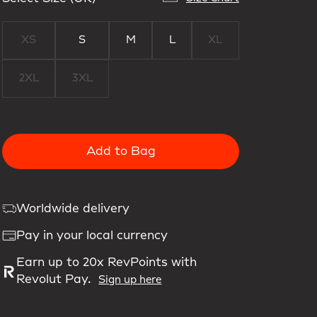
XS
S
M
L
XL
2XL
3XL
Add to Bag
Worldwide delivery
Pay in your local currency
Earn up to 20x RevPoints with
Revolut Pay.
Sign up here