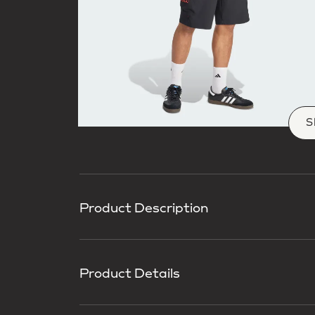
S
Product Description
Product Details