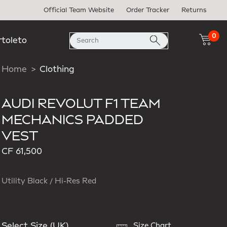
Official Team Website
Order Tracker
Returns
0
rtoleto
Home
Clothing
AUDI REVOLUT F1 TEAM
MECHANICS PADDED
VEST
CF 61,500
Utility Black / Hi-Res Red
Select Size (UK)
Size Chart