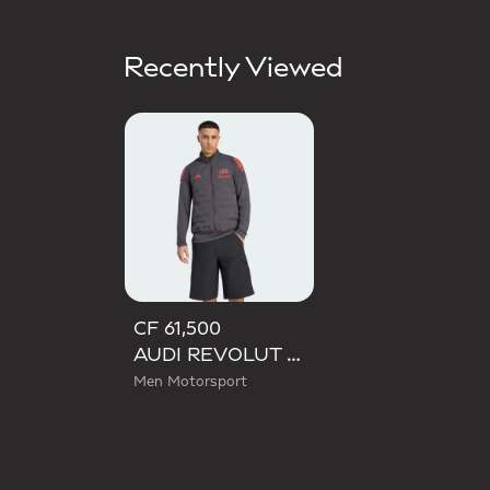
Recently Viewed
CF 61,500
AUDI REVOLUT F1 TEAM MECHANICS PADDED VEST
Men Motorsport