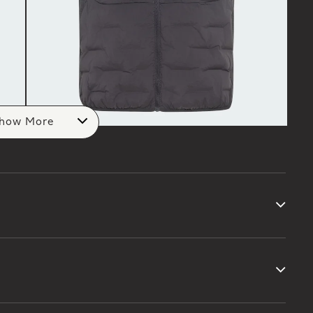
how More