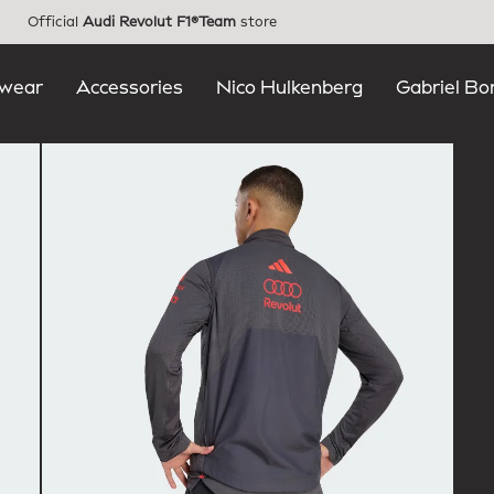
Official
Audi Revolut F1®Team
store
wear
Accessories
Nico Hulkenberg
Gabriel Bo