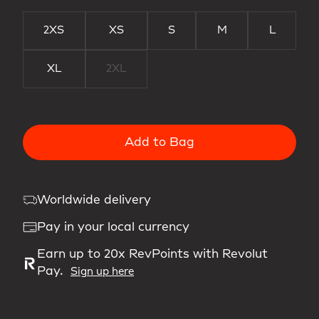
2XS
XS
S
M
L
XL
2XL
Add to Bag
Worldwide delivery
Pay in your local currency
Earn up to 20x RevPoints with Revolut
Pay.
Sign up here