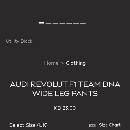
Utility Black
Home
Clothing
AUDI REVOLUT F1 TEAM DNA
WIDE LEG PANTS
KD 23.00
Select Size (UK)
Size Chart