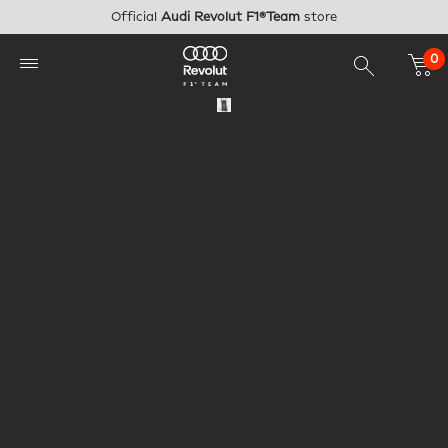
Skip to main content
Official
Audi Revolut F1®Team
store
0