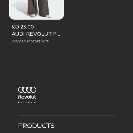
KD 23.00
AUDI REVOLUT F1 TEAM DNA WIDE LEG PANTS
Women Motorsport
PRODUCTS