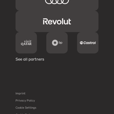
See all partners
Imprint
Privacy Policy
Cookie Settings