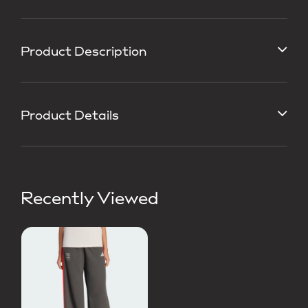
Product Description
Product Details
Recently Viewed