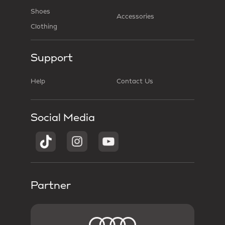
Shoes
Accessories
Clothing
Support
Help
Contact Us
Social Media
Partner