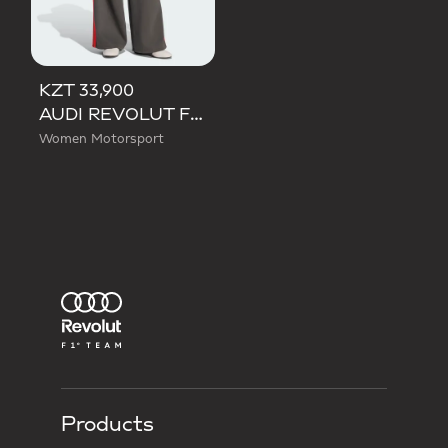
KZT 33,900
AUDI REVOLUT F1 TEAM DNA WIDE LEG PANTS
Women Motorsport
Products