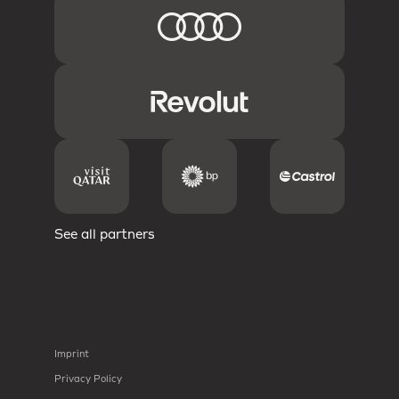
See all partners
Imprint
Privacy Policy