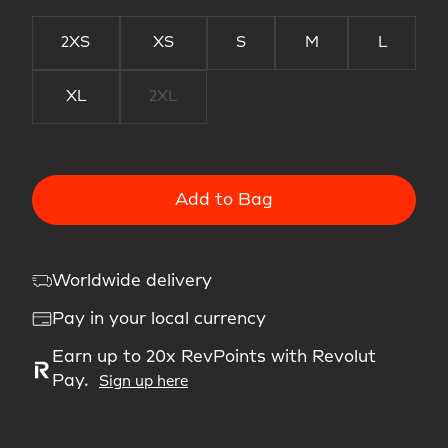
2XS
XS
S
M
L
XL
2XL
Add to Bag
Worldwide delivery
Pay in your local currency
Earn up to 20x RevPoints with Revolut
Pay.
Sign up here