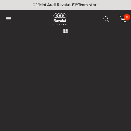
Skip to main content
Official
Audi Revolut F1®Team
store
0