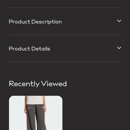
Product Description
Product Details
Recently Viewed