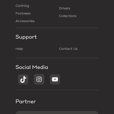
Clothing
Drivers
Footwear
Collections
Accessories
Support
Help
Contact Us
Social Media
Partner