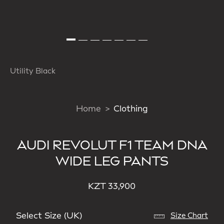
Utility Black
Home
Clothing
AUDI REVOLUT F1 TEAM DNA
WIDE LEG PANTS
KZT 33,900
Select Size (UK)
Size Chart