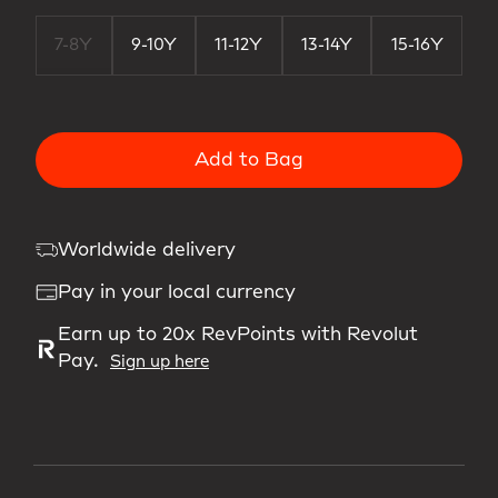
7-8Y
9-10Y
11-12Y
13-14Y
15-16Y
Add to Bag
Worldwide delivery
Pay in your local currency
Earn up to 20x RevPoints with Revolut
Pay.
Sign up here