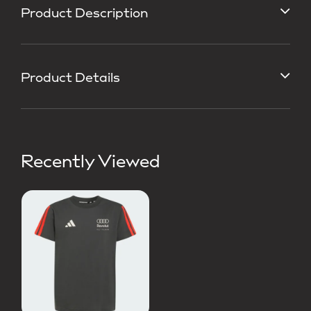
Product Description
Product Details
Recently Viewed