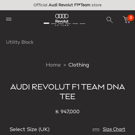
Skip to main content
Official
Audi Revolut F1®Team
store
0
Utility Black
Home
Clothing
AUDI REVOLUT F1 TEAM DNA
TEE
₭ 947,000
Select Size (UK)
Size Chart