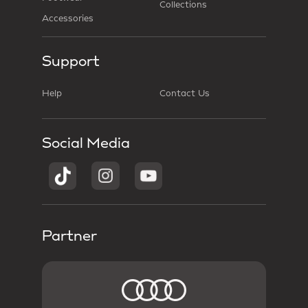
Collections
Accessories
Support
Help
Contact Us
Social Media
Partner