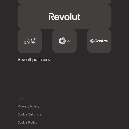
See all partners
Imprint
Privacy Policy
Cookie Settings
Cookie Policy