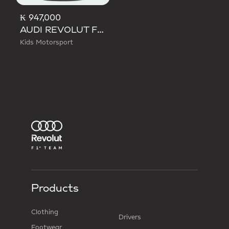
₭ 947,000
AUDI REVOLUT F1 TEAM DNA TEE
Kids Motorsport
Products
Clothing
Drivers
Footwear