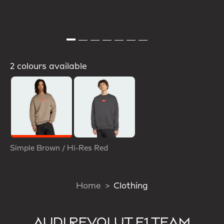
2 colours available
Selected
Simple Brown / Hi-Res Red
Home
Clothing
AUDI REVOLUT F1 TEAM