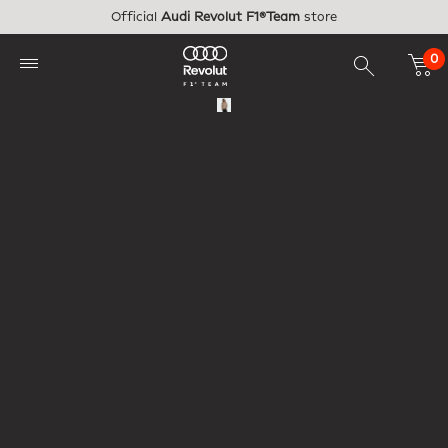
Skip to main content
Official
Audi Revolut F1®Team
store
0