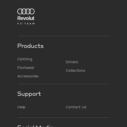
Products
Clothing
Drivers
Footwear
Collections
Accessories
Support
Help
Contact Us