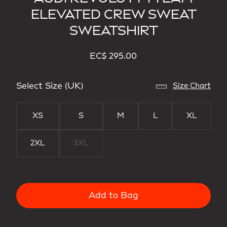
ELEVATED CREW SWEAT
SWEATSHIRT
EC$ 295.00
Select Size (UK)
Size Chart
XS
S
M
L
XL
2XL
3XL
Add to Bag