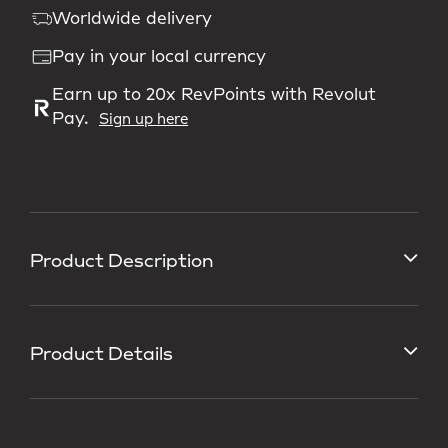
Worldwide delivery
Pay in your local currency
Earn up to 20x RevPoints with Revolut
Pay.
Sign up here
Product Description
Product Details