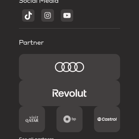
Social Media
Partner