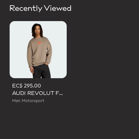
Recently Viewed
EC$ 295.00
AUDI REVOLUT F1 TEAM ELEVATED CREW SWEAT SWEATSHIRT
Men Motorsport