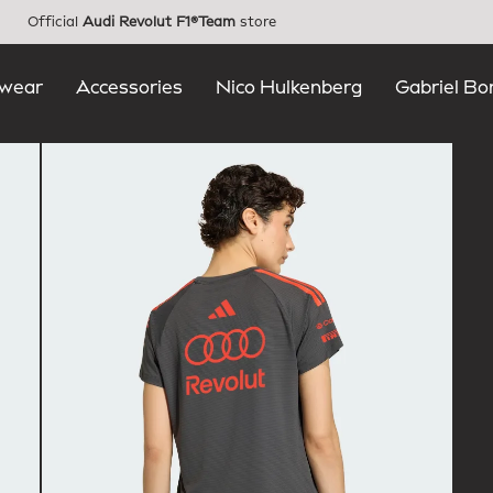
Official
Audi Revolut F1®Team
store
wear
Accessories
Nico Hulkenberg
Gabriel Bo