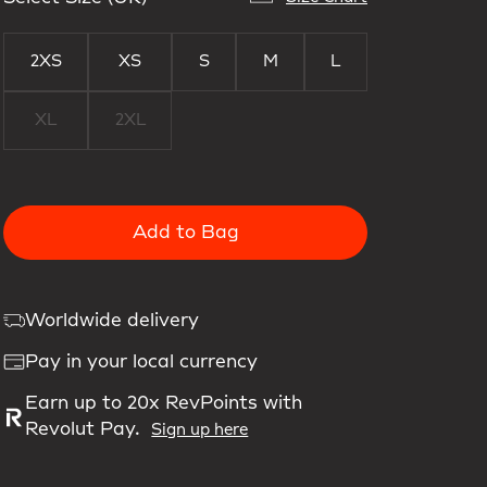
2XS
XS
S
M
L
XL
2XL
Add to Bag
Worldwide delivery
Pay in your local currency
Earn up to 20x RevPoints with
Revolut Pay.
Sign up here