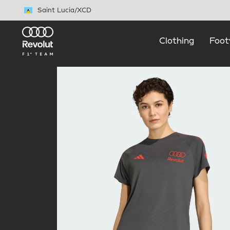
Skip to main content
Saint Lucia
/
XCD
Clothing
Foot