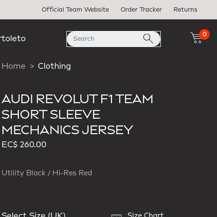
Official Team Website
Order Tracker
Returns
0
rtoleto
Home
Clothing
AUDI REVOLUT F1 TEAM
SHORT SLEEVE
MECHANICS JERSEY
EC$ 260.00
Utility Black / Hi-Res Red
Select Size (UK)
Size Chart