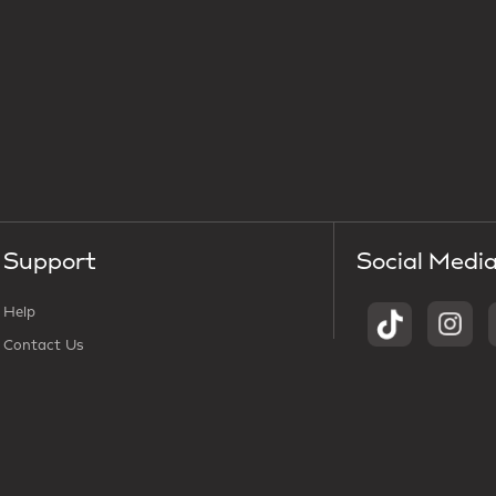
Support
Social Medi
Help
Contact Us