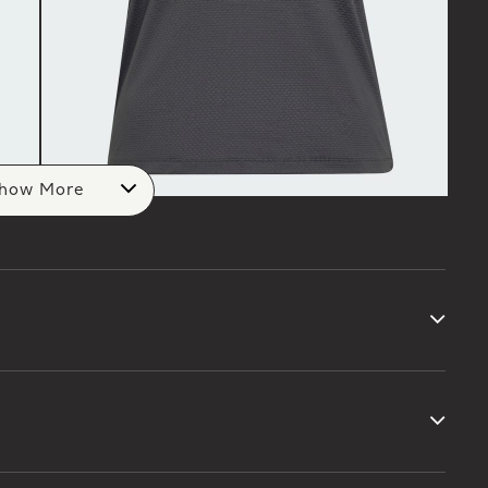
how More