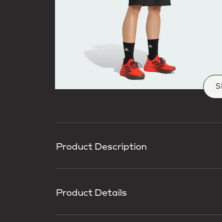
S
Product Description
Product Details