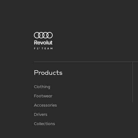
Products
Clothing
Footwear
Accessories
Drivers
Collections