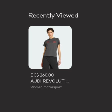
Recently Viewed
EC$ 260.00
AUDI REVOLUT F1 TEAM SHORT SLEEVE MECHANICS JERSEY
Women Motorsport