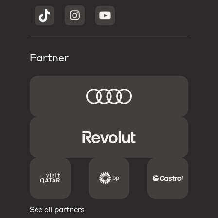
Partner
See all partners