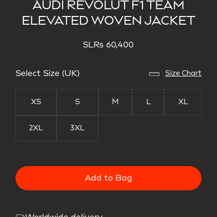
AUDI REVOLUT F1 TEAM
ELEVATED WOVEN JACKET
SLRs 60,400
Select Size (UK)
Size Chart
XS
S
M
L
XL
2XL
3XL
Add to Bag