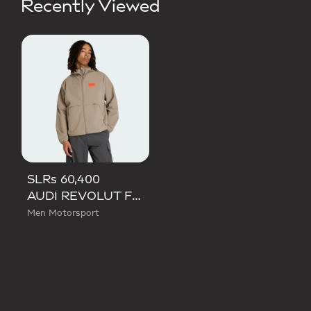
Recently Viewed
SLRs 60,400
AUDI REVOLUT F1 TEAM ELEVATED WOVEN JACKET
Men Motorsport