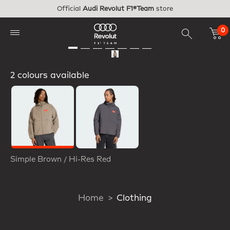
Skip to main content
Official
Audi Revolut F1®Team
store
0
2 colours available
Selected
Simple Brown / Hi-Res Red
Home
Clothing