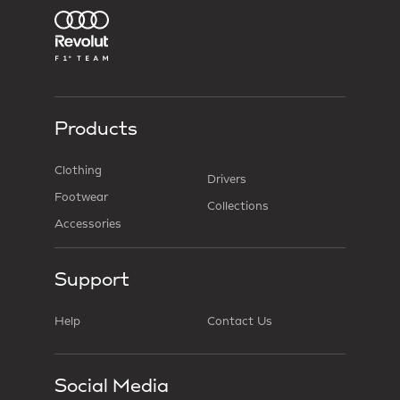
Products
Clothing
Drivers
Footwear
Collections
Accessories
Support
Help
Contact Us
Social Media