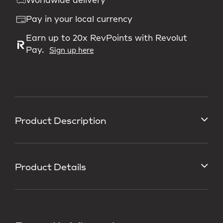
Worldwide delivery
Pay in your local currency
Earn up to 20x RevPoints with Revolut
Pay.
Sign up here
Product Description
Product Details