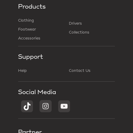
Products
Clothing
Drivers
Footwear
Collections
Accessories
Support
Help
Contact Us
Social Media
Partner