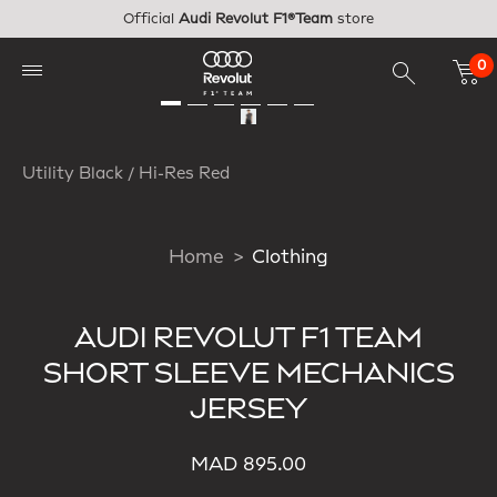
Skip to main content
Official
Audi Revolut F1®Team
store
0
Utility Black / Hi-Res Red
Home
Clothing
AUDI REVOLUT F1 TEAM
SHORT SLEEVE MECHANICS
JERSEY
MAD 895.00