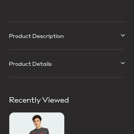
Product Description
Product Details
Recently Viewed