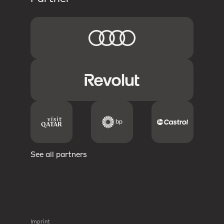
See all partners
Imprint