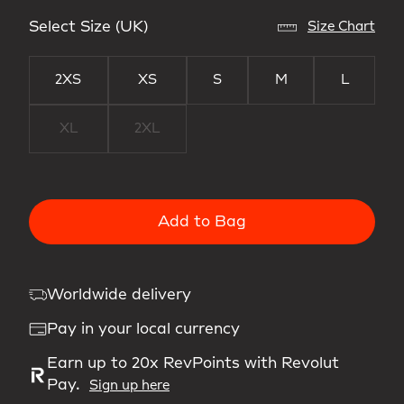
Select Size (UK)
Size Chart
2XS
XS
S
M
L
XL
2XL
Add to Bag
Worldwide delivery
Pay in your local currency
Earn up to 20x RevPoints with Revolut
Pay.
Sign up here