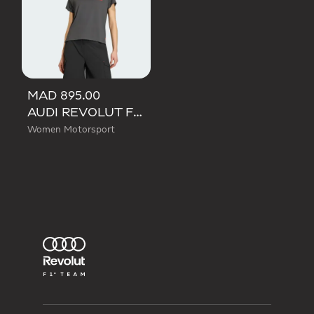
MAD 895.00
AUDI REVOLUT F1 TEAM SHORT SLEEVE MECHANICS JERSEY
Women Motorsport