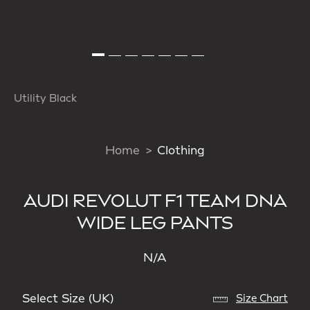
Utility Black
Home
Clothing
AUDI REVOLUT F1 TEAM DNA
WIDE LEG PANTS
N/A
Select Size (UK)
Size Chart