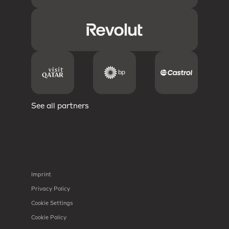
See all partners
Imprint
Privacy Policy
Cookie Settings
Cookie Policy