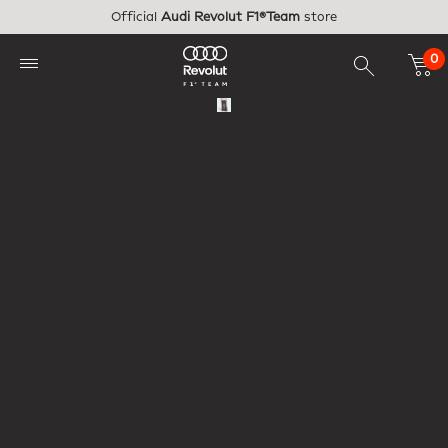
Skip to main content
Official
Audi Revolut F1®Team
store
0