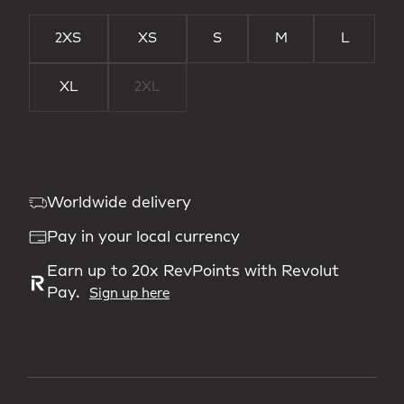
2XS
XS
S
M
L
XL
2XL
Worldwide delivery
Pay in your local currency
Earn up to 20x RevPoints with Revolut
Pay.
Sign up here