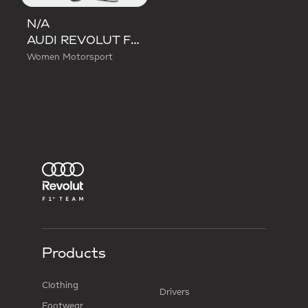
N/A
AUDI REVOLUT F1 TEAM DNA WIDE LEG PANTS
Women Motorsport
Products
Clothing
Drivers
Footwear