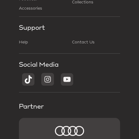
Collections
Accessories
Support
Help
Contact Us
Social Media
Partner