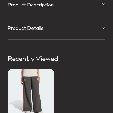
Product Description
Product Details
Recently Viewed