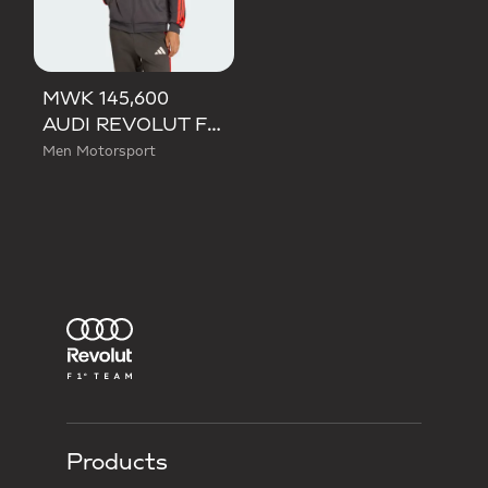
MWK 145,600
AUDI REVOLUT F1 TEAM DNA TRACK TOP
Men Motorsport
Products