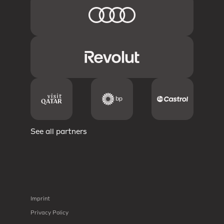
See all partners
Imprint
Privacy Policy