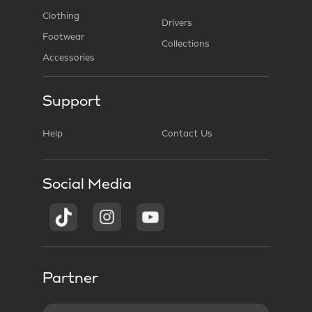
Clothing
Drivers
Footwear
Collections
Accessories
Support
Help
Contact Us
Social Media
Partner