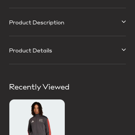
Product Description
Product Details
Recently Viewed