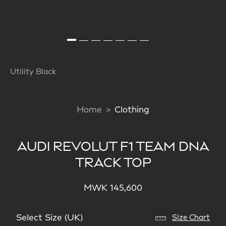
Utility Black
Home
Clothing
AUDI REVOLUT F1 TEAM DNA
TRACK TOP
MWK 145,600
Select Size (UK)
Size Chart