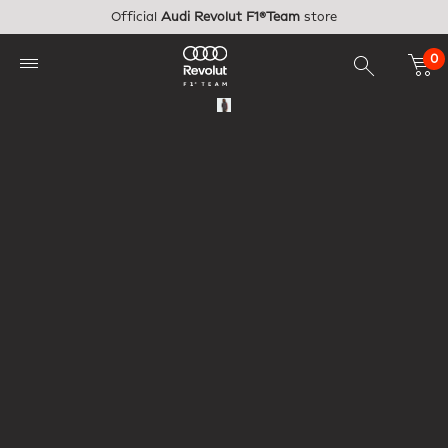
Skip to main content
Official
Audi Revolut F1®Team
store
0