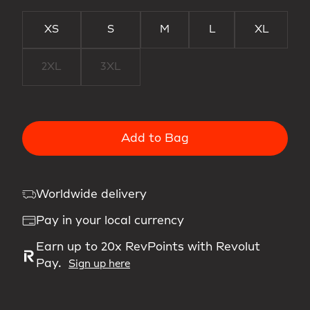
XS
S
M
L
XL
2XL
3XL
Add to Bag
Worldwide delivery
Pay in your local currency
Earn up to 20x RevPoints with Revolut
Pay.
Sign up here