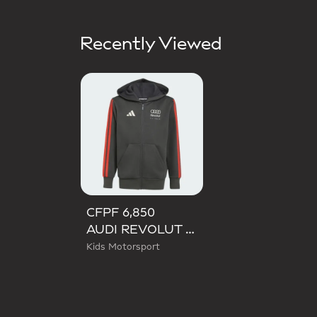
Recently Viewed
CFPF 6,850
AUDI REVOLUT F1 TEAM DNA FULL ZIP HOODIE
Kids Motorsport