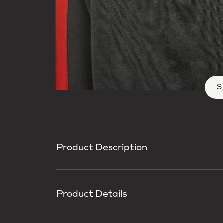
S
Product Description
Product Details