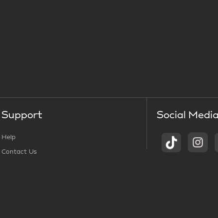
Support
Social Medi
Help
Contact Us