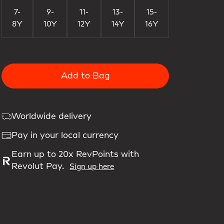
7-
9-
11-
13-
15-
8Y
10Y
12Y
14Y
16Y
Add to Bag
Worldwide delivery
Pay in your local currency
Earn up to 20x RevPoints with
Revolut Pay.
Sign up here