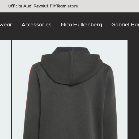
Official
Audi Revolut F1®Team
store
wear
Accessories
Nico Hulkenberg
Gabriel Bo