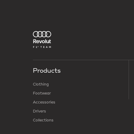
Products
Clothing
Footwear
Accessories
Drivers
Collections