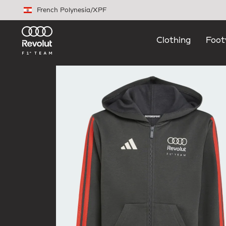
Skip to main content
French Polynesia
/
XPF
Clothing
Foot