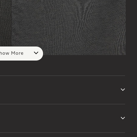
how More