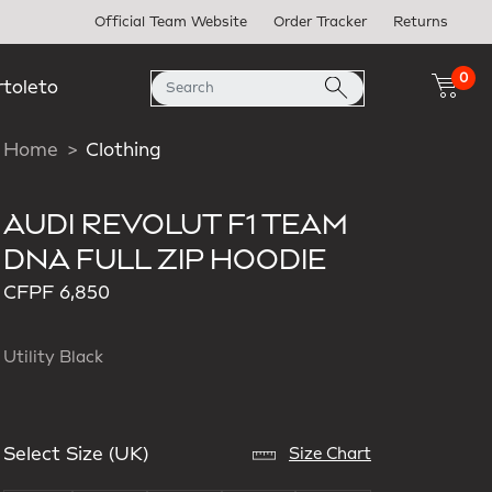
Official Team Website
Order Tracker
Returns
0
rtoleto
Home
Clothing
AUDI REVOLUT F1 TEAM
DNA FULL ZIP HOODIE
CFPF 6,850
Utility Black
Select Size (UK)
Size Chart