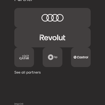
See all partners
Imprint