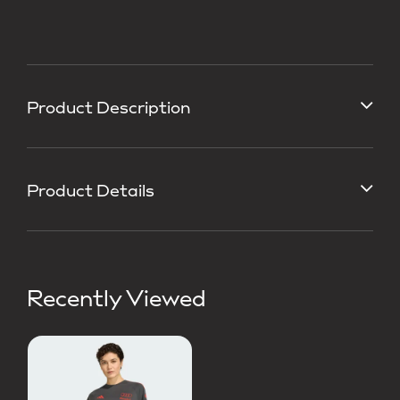
Product Description
Product Details
Recently Viewed