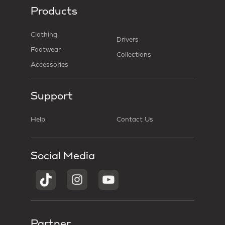
Products
Clothing
Drivers
Footwear
Collections
Accessories
Support
Help
Contact Us
Social Media
Partner