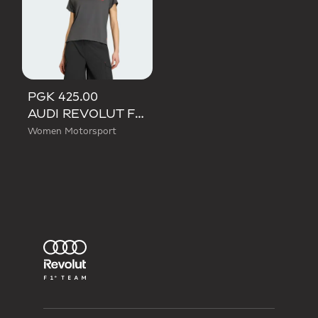
PGK 425.00
AUDI REVOLUT F1 TEAM SHORT SLEEVE MECHANICS JERSEY
Women Motorsport