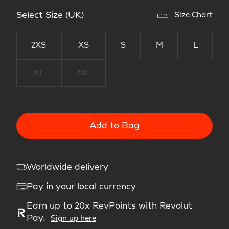
Select Size (UK)
Size Chart
2XS
XS
S
M
L
XL
2XL
Add to Bag
Worldwide delivery
Pay in your local currency
Earn up to 20x RevPoints with Revolut
Pay.
Sign up here