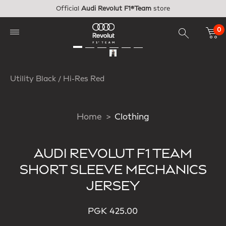
Skip to main content
Official
Audi Revolut F1®Team
store
0
Utility Black / Hi-Res Red
Home
Clothing
AUDI REVOLUT F1 TEAM
SHORT SLEEVE MECHANICS
JERSEY
PGK 425.00