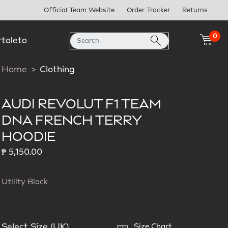
Official Team Website
Order Tracker
Returns
0
rtoleto
Home
Clothing
AUDI REVOLUT F1 TEAM
DNA FRENCH TERRY
HOODIE
₱ 5,150.00
Utility Black
Select Size (UK)
Size Chart