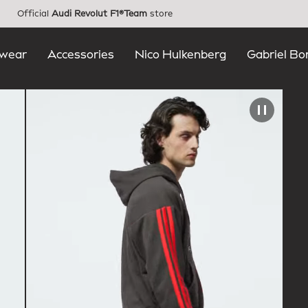
Official
Audi Revolut F1®Team
store
wear
Accessories
Nico Hulkenberg
Gabriel Bo