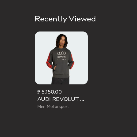
Recently Viewed
₱ 5,150.00
AUDI REVOLUT F1 TEAM DNA FRENCH TERRY HOODIE
Men Motorsport