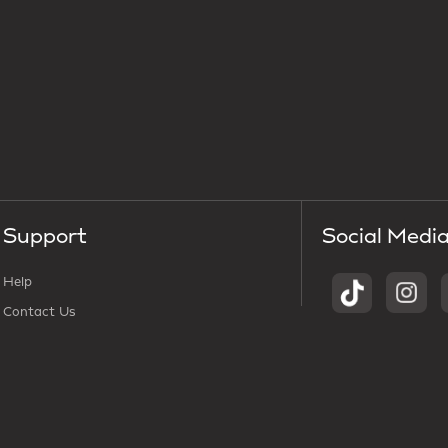
Support
Social Medi
Help
Contact Us