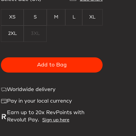
XS
S
M
L
XL
2XL
3XL
Add to Bag
Worldwide delivery
Pay in your local currency
Earn up to 20x RevPoints with
Revolut Pay.
Sign up here