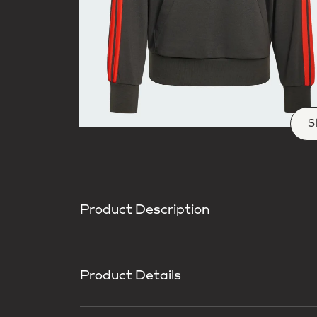
S
Product Description
Product Details