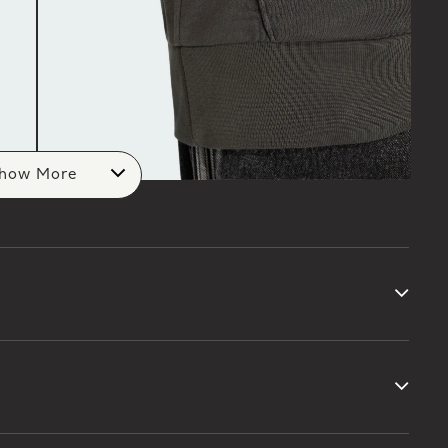
how More