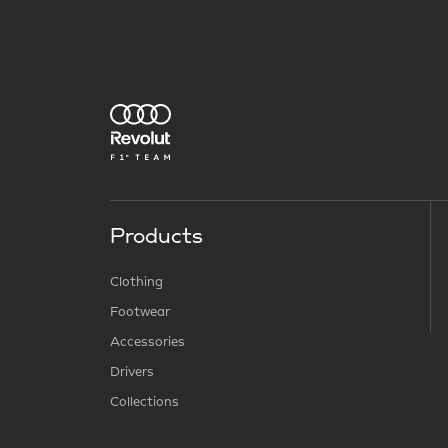
Products
Clothing
Footwear
Accessories
Drivers
Collections