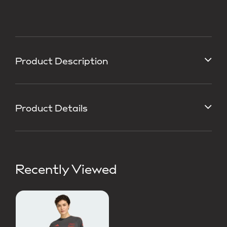
Product Description
Product Details
Recently Viewed