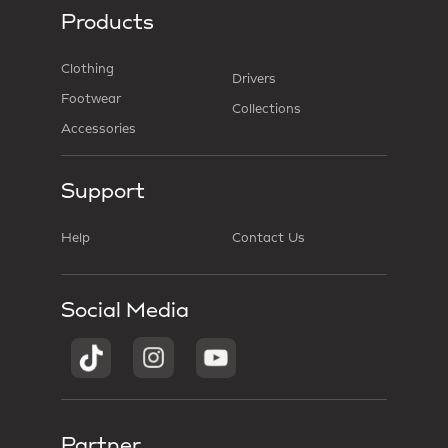
Products
Clothing
Drivers
Footwear
Collections
Accessories
Support
Help
Contact Us
Social Media
Partner