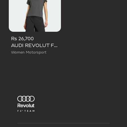
Rs 26,700
AUDI REVOLUT F1 TEAM SHORT SLEEVE MECHANICS JERSEY
Women Motorsport