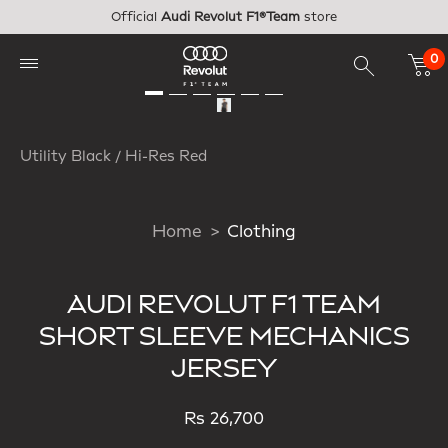
Skip to main content
Official
Audi Revolut F1®Team
store
0
Utility Black / Hi-Res Red
Home
Clothing
AUDI REVOLUT F1 TEAM
SHORT SLEEVE MECHANICS
JERSEY
Rs 26,700