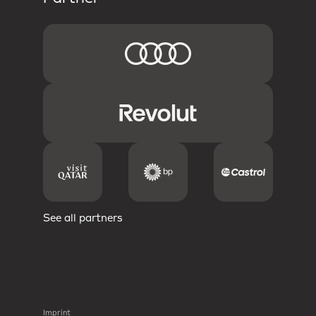
See all partners
Imprint