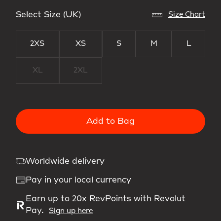
Select Size (UK)
Size Chart
2XS
XS
S
M
L
XL
2XL
Add to Bag
Worldwide delivery
Pay in your local currency
Earn up to 20x RevPoints with Revolut
Pay.
Sign up here