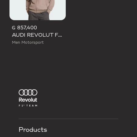
₲ 857,400
AUDI REVOLUT F1 TEAM ELEVATED TRACK TOP
Men Motorsport
Products