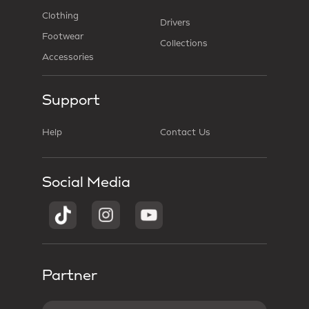
Clothing
Drivers
Footwear
Collections
Accessories
Support
Help
Contact Us
Social Media
Partner