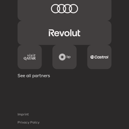
See all partners
Imprint
Privacy Policy