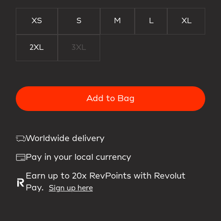
XS
S
M
L
XL
2XL
3XL
Add to Bag
Worldwide delivery
Pay in your local currency
Earn up to 20x RevPoints with Revolut
Pay.
Sign up here