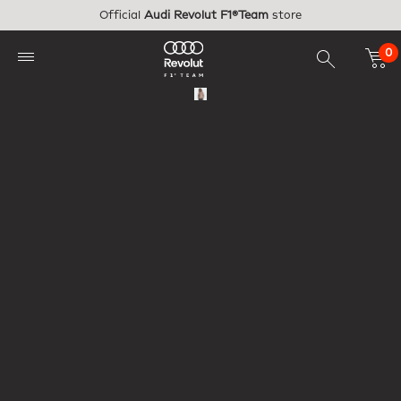
Skip to main content
Official
Audi Revolut F1®Team
store
0