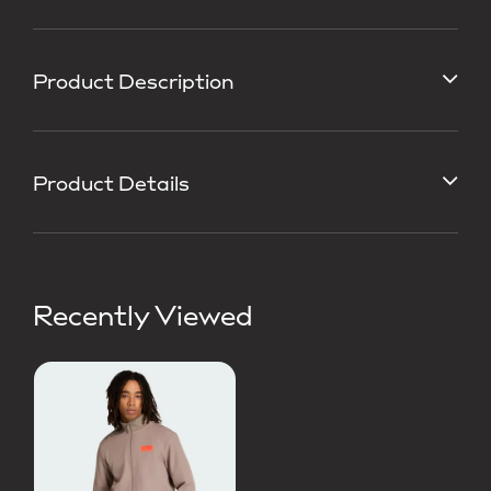
Product Description
Product Details
Recently Viewed