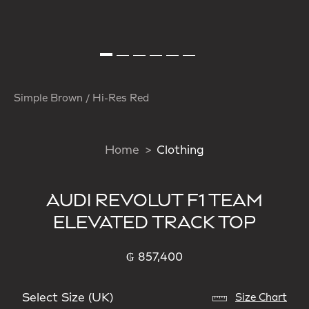
Simple Brown / Hi-Res Red
Home
Clothing
AUDI REVOLUT F1 TEAM
ELEVATED TRACK TOP
₲ 857,400
Select Size (UK)
Size Chart