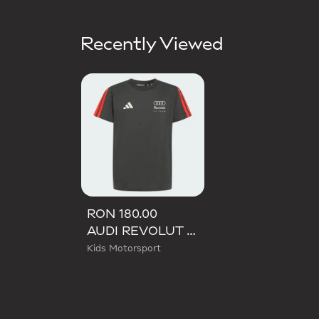
Recently Viewed
RON 180.00
AUDI REVOLUT F1 TEAM DNA TEE
Kids Motorsport