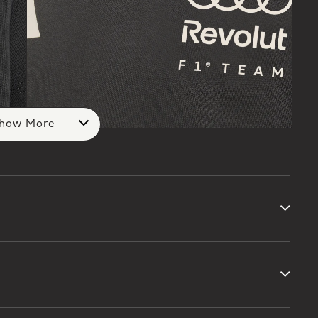
how More