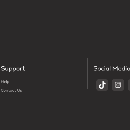
Support
Social Medi
Help
Contact Us