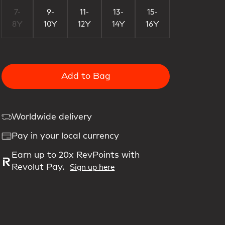
7-
9-
11-
13-
15-
8Y
10Y
12Y
14Y
16Y
Add to Bag
Worldwide delivery
Pay in your local currency
Earn up to 20x RevPoints with
Revolut Pay.
Sign up here