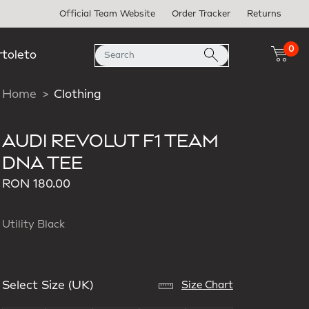
Official Team Website
Order Tracker
Returns
0
rtoleto
Home
Clothing
AUDI REVOLUT F1 TEAM
DNA TEE
RON 180.00
Utility Black
Select Size (UK)
Size Chart