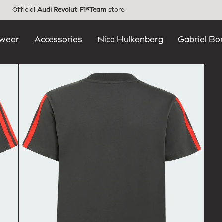
Official
Audi Revolut F1®Team
store
wear
Accessories
Nico Hulkenberg
Gabriel Bo