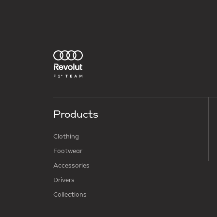
Products
Clothing
Footwear
Accessories
Drivers
Collections