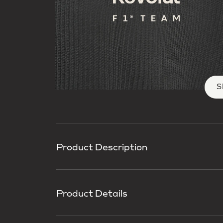
S
Product Description
Product Details