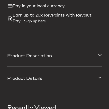
Pay in your local currency
Earn up to 20x RevPoints with Revolut
Pay.
Sign up here
Product Description
Product Details
Recently Viewed