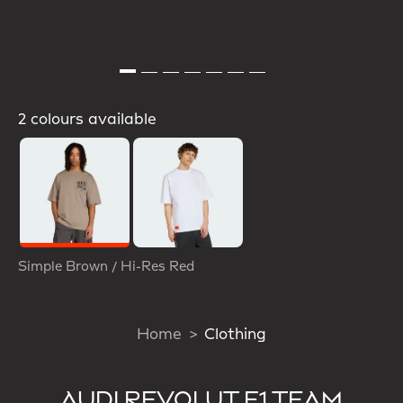
2 colours available
Selected
Simple Brown / Hi-Res Red
Home
Clothing
AUDI REVOLUT F1 TEAM