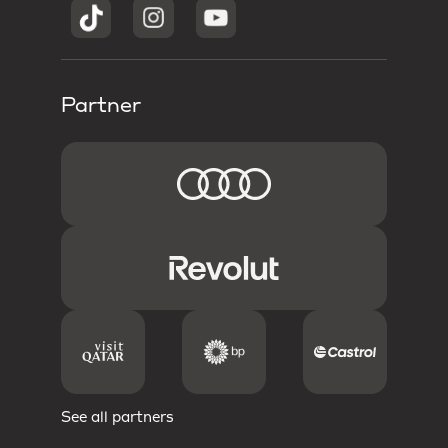
Partner
See all partners