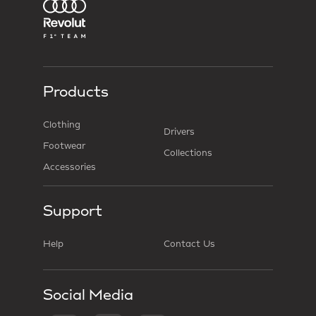
Products
Clothing
Drivers
Footwear
Collections
Accessories
Support
Help
Contact Us
Social Media