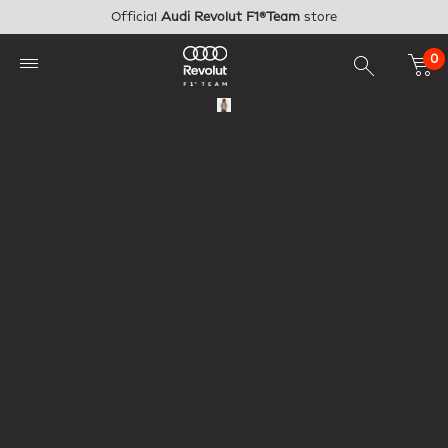
Skip to main content
Official
Audi Revolut F1®Team
store
0