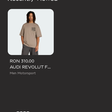
RON 310.00
AUDI REVOLUT F1 TEAM ELEVATED GRAPHIC II TEE
Men Motorsport