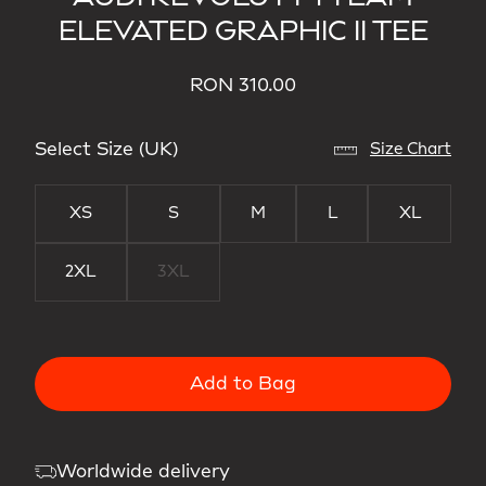
ELEVATED GRAPHIC II TEE
RON 310.00
Select Size (UK)
Size Chart
XS
S
M
L
XL
2XL
3XL
Add to Bag
Worldwide delivery