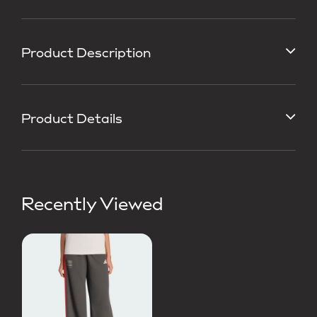
Product Description
Product Details
Recently Viewed