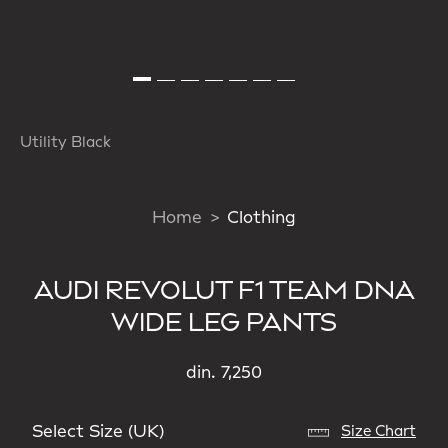
Utility Black
Home
Clothing
AUDI REVOLUT F1 TEAM DNA
WIDE LEG PANTS
din. 7,250
Select Size (UK)
Size Chart