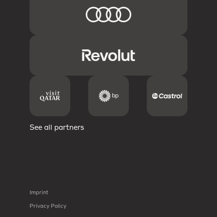
See all partners
Imprint
Privacy Policy