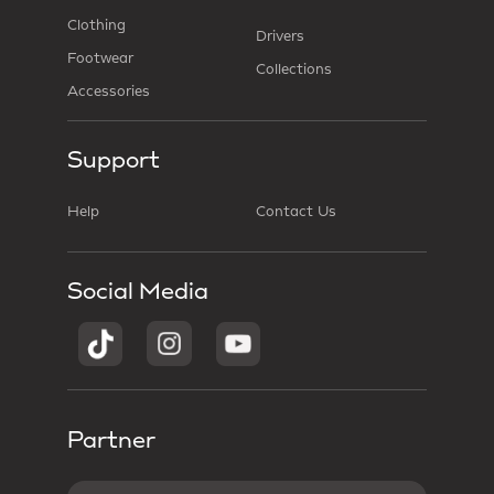
Clothing
Drivers
Footwear
Collections
Accessories
Support
Help
Contact Us
Social Media
Partner