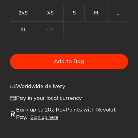
2XS
XS
S
M
L
XL
2XL
Add to Bag
Worldwide delivery
Pay in your local currency
Earn up to 20x RevPoints with Revolut
Pay.
Sign up here