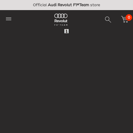
Skip to main content
Official
Audi Revolut F1®Team
store
0