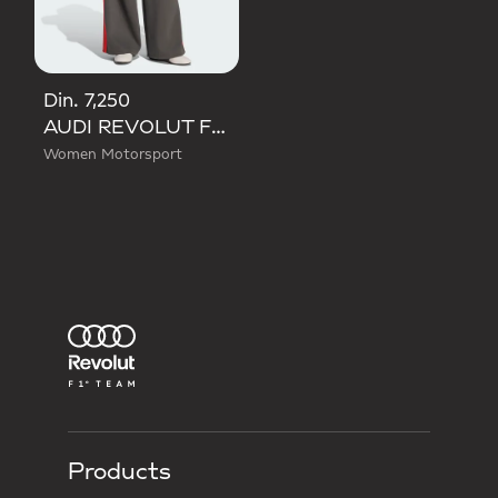
Din. 7,250
AUDI REVOLUT F1 TEAM DNA WIDE LEG PANTS
Women Motorsport
Products