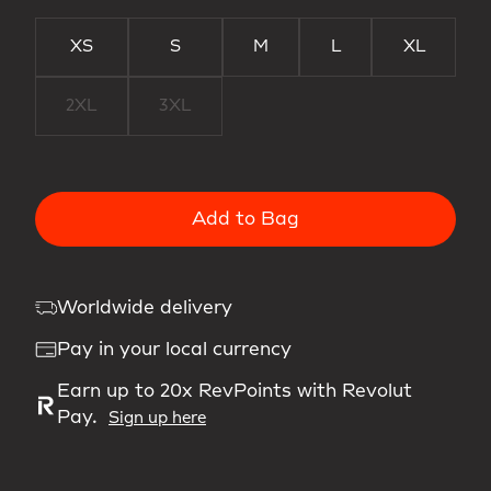
XS
S
M
L
XL
2XL
3XL
Add to Bag
Worldwide delivery
Pay in your local currency
Earn up to 20x RevPoints with Revolut
Pay.
Sign up here