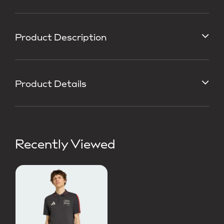
Product Description
Product Details
Recently Viewed