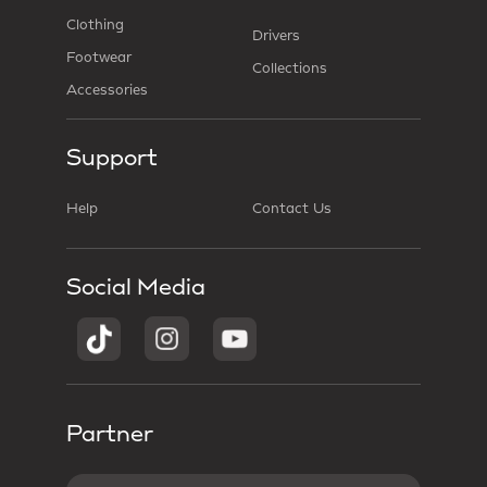
Clothing
Drivers
Footwear
Collections
Accessories
Support
Help
Contact Us
Social Media
Partner