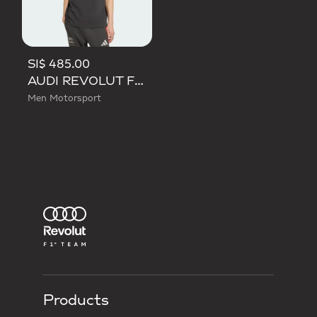
SI$ 485.00
AUDI REVOLUT F1 TEAM DNA POLO
Men Motorsport
Products