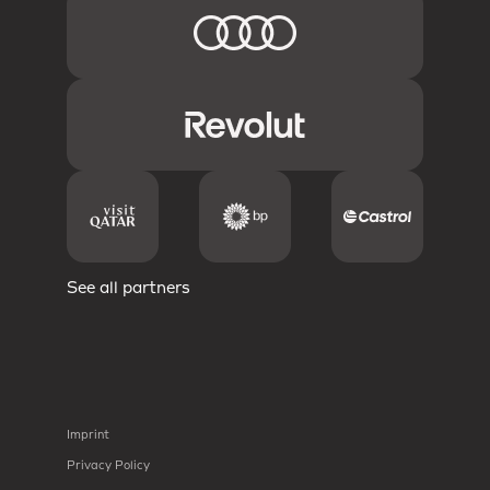
See all partners
Imprint
Privacy Policy