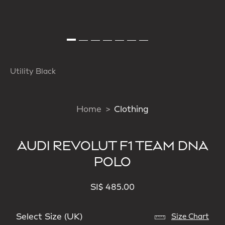
Utility Black
Home
Clothing
AUDI REVOLUT F1 TEAM DNA
POLO
SI$ 485.00
Select Size (UK)
Size Chart