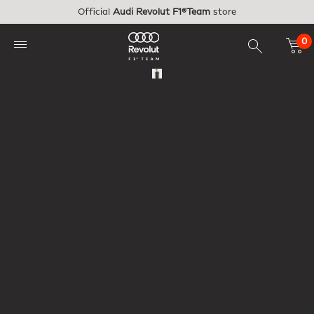
Skip to main content
Official
Audi Revolut F1®Team
store
0