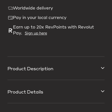
Worldwide delivery
Pay in your local currency
Earn up to 20x RevPoints with Revolut
Pay.
Sign up here
Product Description
Product Details