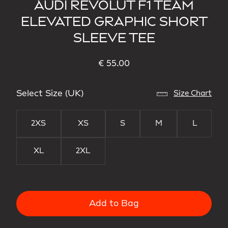
AUDI REVOLUT F1 TEAM
ELEVATED GRAPHIC SHORT
SLEEVE TEE
€ 55.00
Select Size (UK)
Size Chart
2XS
XS
S
M
L
XL
2XL
Add to Bag