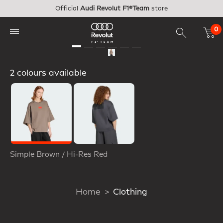
Skip to main content
Official
Audi Revolut F1®Team
store
0
2 colours available
Selected
Simple Brown / Hi-Res Red
Home
Clothing