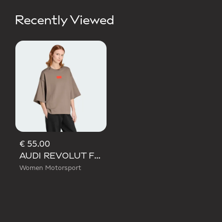
Recently Viewed
€ 55.00
AUDI REVOLUT F1 TEAM ELEVATED GRAPHIC SHORT SLEEVE TEE
Women Motorsport