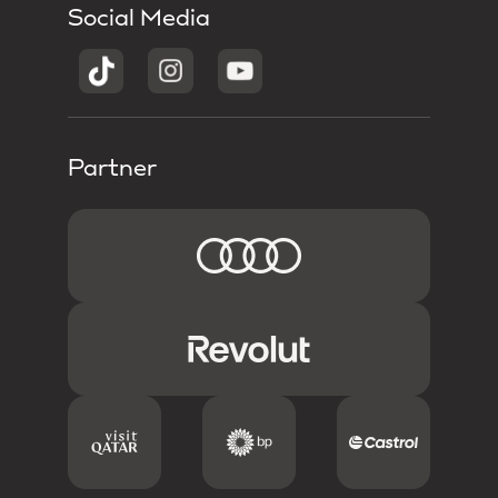
Social Media
Partner