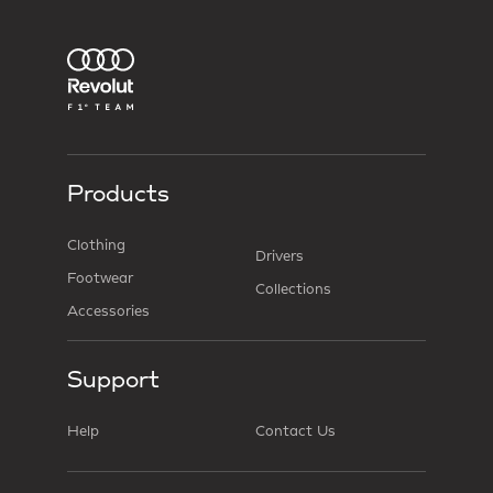
Products
Clothing
Drivers
Footwear
Collections
Accessories
Support
Help
Contact Us