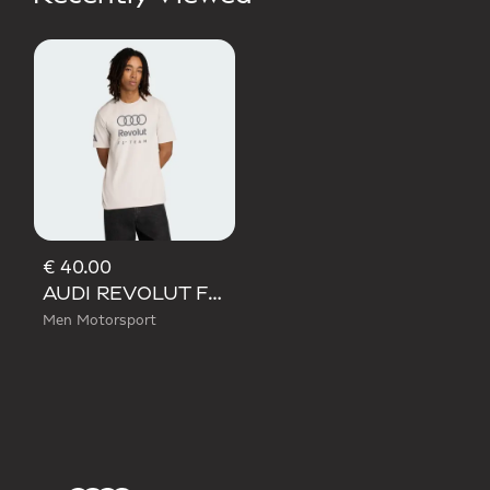
€ 40.00
AUDI REVOLUT F1 TEAM DNA GRAPHIC TEE
Men Motorsport