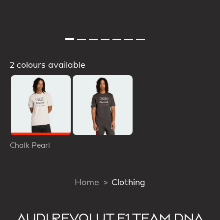
2 colours available
Selected
Chalk Pearl
Home
Clothing
AUDI REVOLUT F1 TEAM DNA