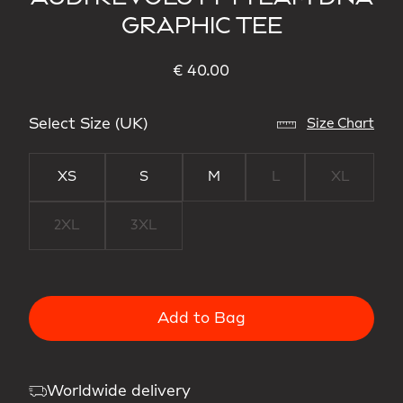
GRAPHIC TEE
€ 40.00
Select Size (UK)
Size Chart
XS
S
M
L
XL
2XL
3XL
Add to Bag
Worldwide delivery