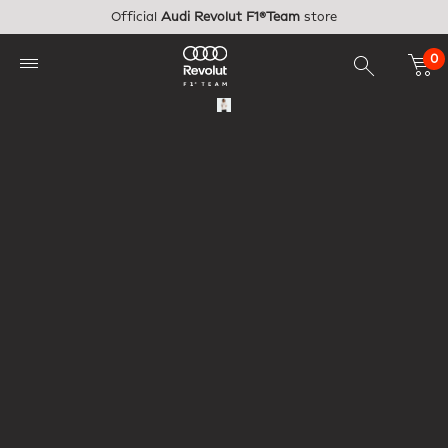
Skip to main content
Official
Audi Revolut F1®Team
store
0