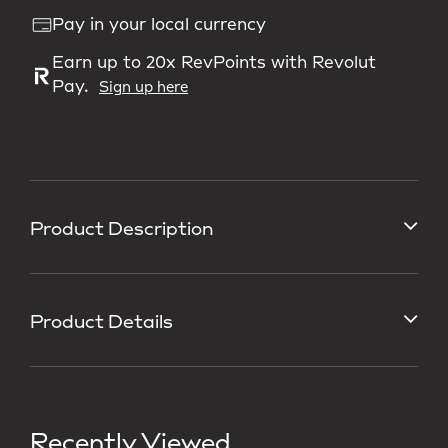
Pay in your local currency
Earn up to 20x RevPoints with Revolut
Pay.
Sign up here
Product Description
Product Details
Recently Viewed