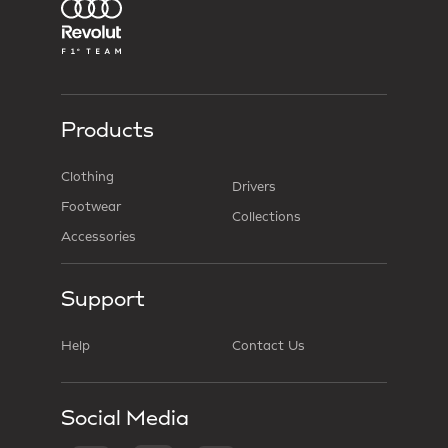
Products
Clothing
Drivers
Footwear
Collections
Accessories
Support
Help
Contact Us
Social Media