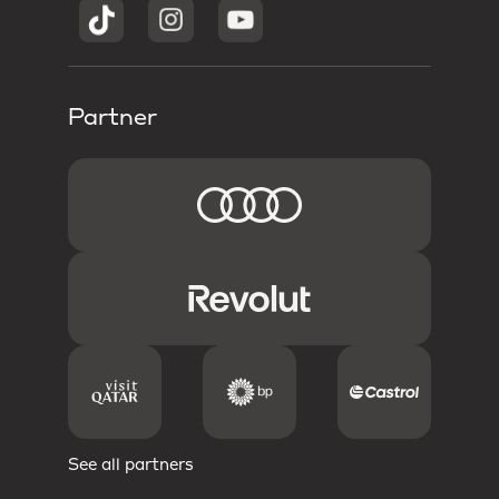
Partner
See all partners