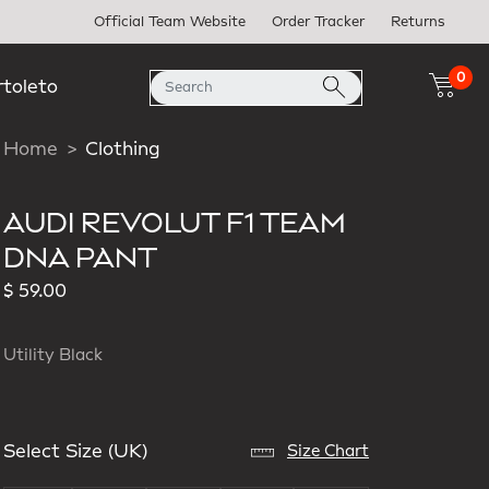
Official Team Website
Order Tracker
Returns
0
rtoleto
Home
Clothing
AUDI REVOLUT F1 TEAM
DNA PANT
$ 59.00
Utility Black
Select Size (UK)
Size Chart