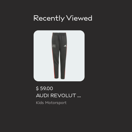
Recently Viewed
$ 59.00
AUDI REVOLUT F1 TEAM DNA PANT
Kids Motorsport