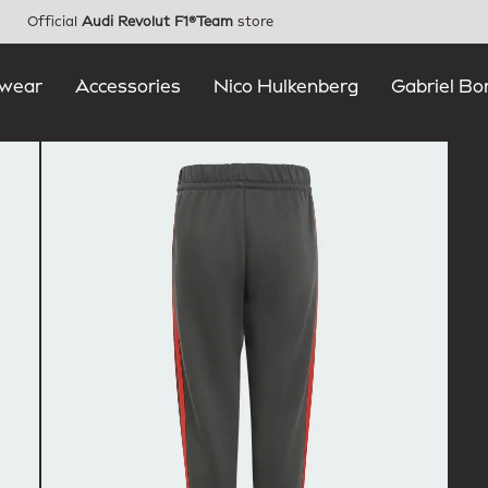
Official
Audi Revolut F1®Team
store
wear
Accessories
Nico Hulkenberg
Gabriel Bo