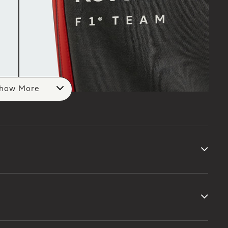
how More