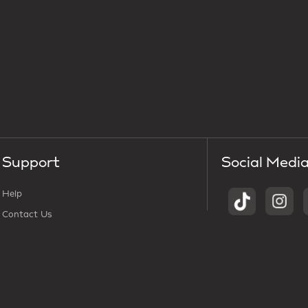
Support
Social Medi
Help
Contact Us