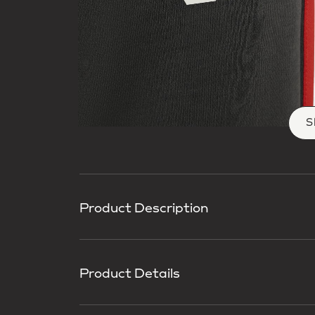
S
Product Description
Product Details