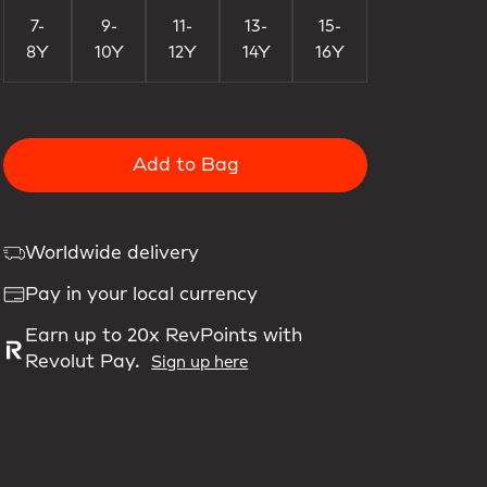
7-
9-
11-
13-
15-
8Y
10Y
12Y
14Y
16Y
Add to Bag
Worldwide delivery
Pay in your local currency
Earn up to 20x RevPoints with
Revolut Pay.
Sign up here