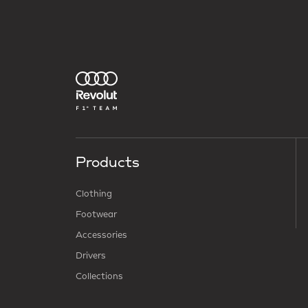
Products
Clothing
Footwear
Accessories
Drivers
Collections