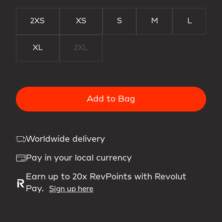
2XS
XS
S
M
L
XL
2XL
Add to Bag
Worldwide delivery
Pay in your local currency
Earn up to 20x RevPoints with Revolut
Pay.
Sign up here