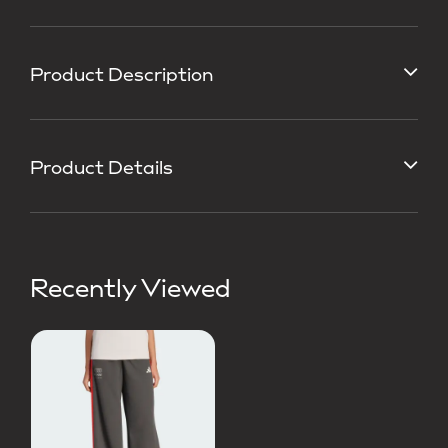
Product Description
Product Details
Recently Viewed