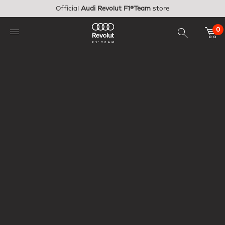
Skip to main content
Official
Audi Revolut F1®Team
store
0