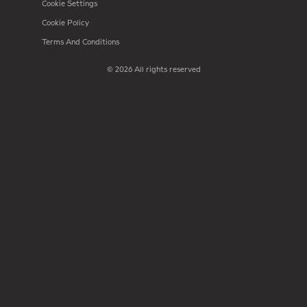
Cookie Settings
Cookie Policy
Terms And Conditions
© 2026 All rights reserved