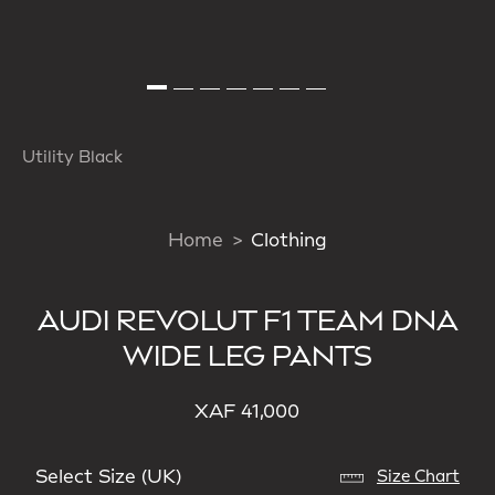
Utility Black
Home
Clothing
AUDI REVOLUT F1 TEAM DNA
WIDE LEG PANTS
XAF 41,000
Select Size (UK)
Size Chart