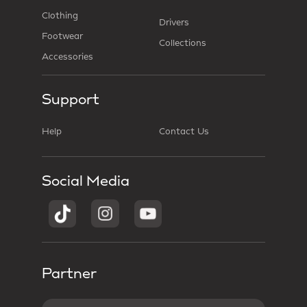
Clothing
Drivers
Footwear
Collections
Accessories
Support
Help
Contact Us
Social Media
Partner