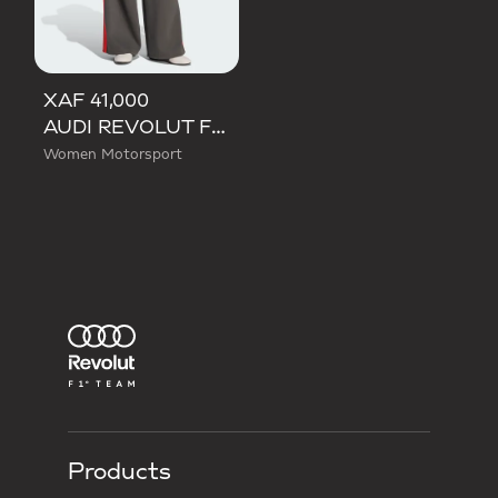
XAF 41,000
AUDI REVOLUT F1 TEAM DNA WIDE LEG PANTS
Women Motorsport
Products