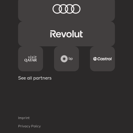
See all partners
Imprint
Privacy Policy