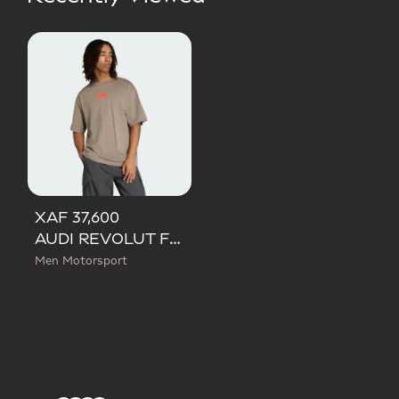
XAF 37,600
AUDI REVOLUT F1 TEAM ELEVATED GRAPHIC I TEE
Men Motorsport