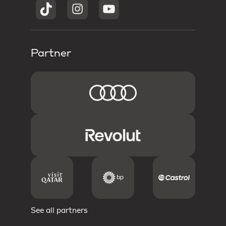
Partner
See all partners