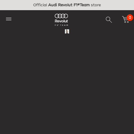
Skip to main content
Official
Audi Revolut F1®Team
store
0