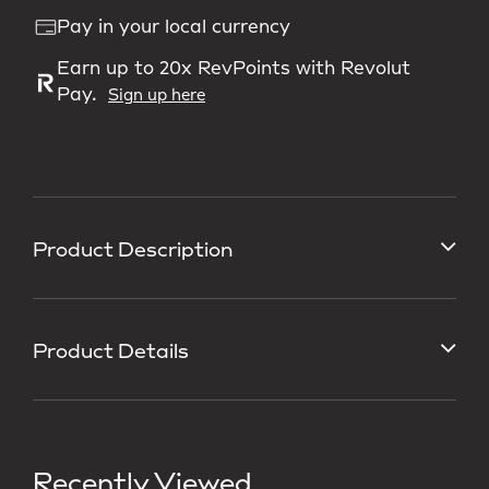
Pay in your local currency
Earn up to 20x RevPoints with Revolut
Pay.
Sign up here
Product Description
Product Details
Recently Viewed