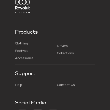
Products
Clothing
Drivers
Footwear
Collections
Accessories
Support
Help
Contact Us
Social Media