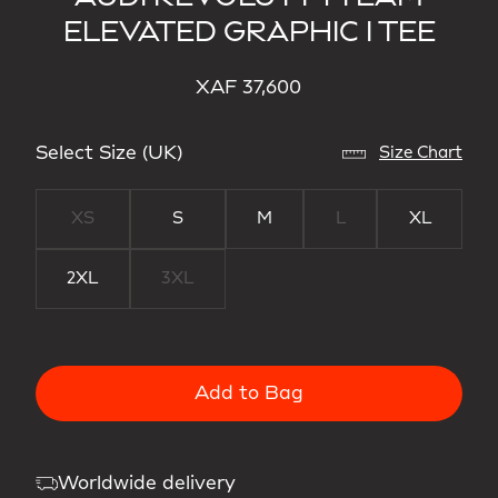
ELEVATED GRAPHIC I TEE
XAF 37,600
Select Size (UK)
Size Chart
XS
S
M
L
XL
2XL
3XL
Add to Bag
Worldwide delivery