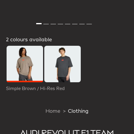
2 colours available
Selected
Simple Brown / Hi-Res Red
Home
Clothing
AUDI REVOLUT F1 TEAM