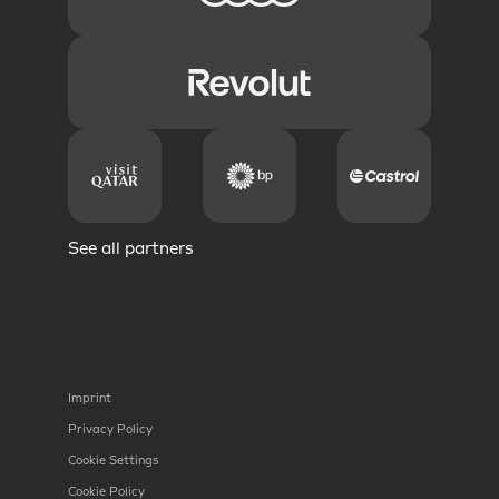
See all partners
Imprint
Privacy Policy
Cookie Settings
Cookie Policy