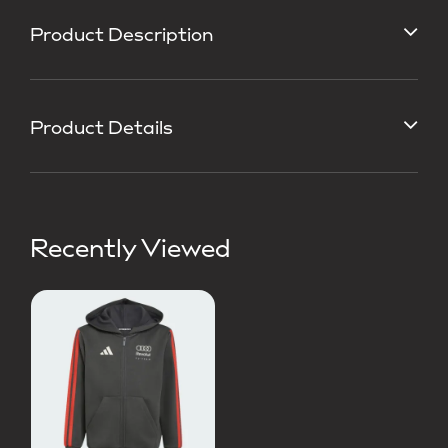
Product Description
Product Details
Recently Viewed