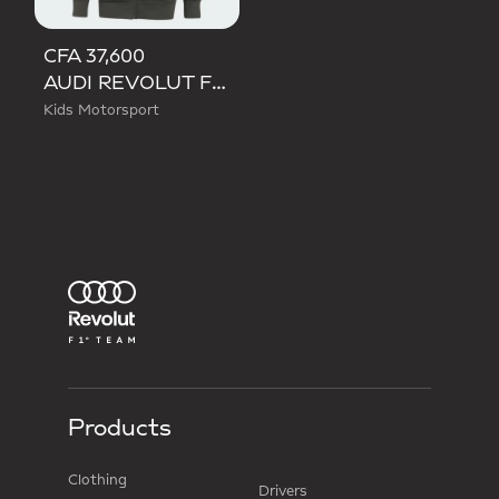
CFA 37,600
AUDI REVOLUT F1 TEAM DNA FULL ZIP HOODIE
Kids Motorsport
Products
Clothing
Drivers