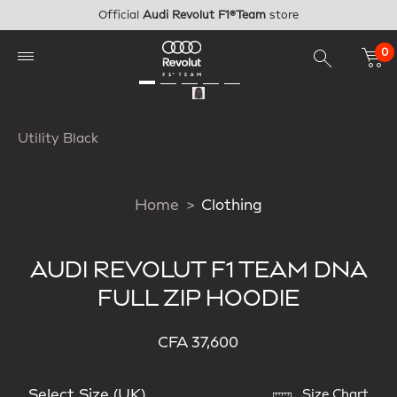
Skip to main content
Official
Audi Revolut F1®Team
store
0
Utility Black
Home
Clothing
AUDI REVOLUT F1 TEAM DNA
FULL ZIP HOODIE
CFA 37,600
Select Size (UK)
Size Chart