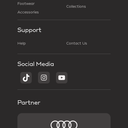
Footwear
Collections
Accessories
Support
Help
Contact Us
Social Media
Partner