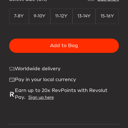
7-8Y
9-10Y
11-12Y
13-14Y
15-16Y
Add to Bag
Worldwide delivery
Pay in your local currency
Earn up to 20x RevPoints with Revolut
Pay.
Sign up here