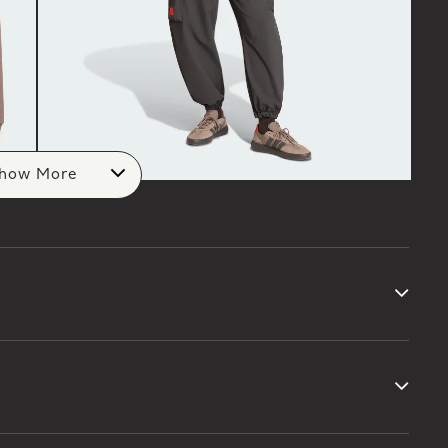
how More