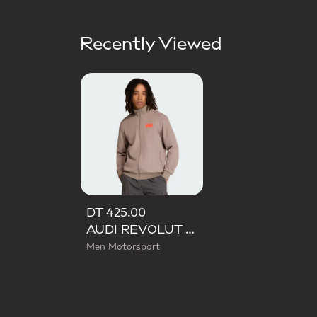
Recently Viewed
DT 425.00
AUDI REVOLUT F1 TEAM ELEVATED TRACK TOP
Men Motorsport