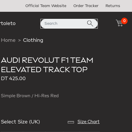
Official Team Website
Order Tracker
Returns
0
rtoleto
Home
Clothing
AUDI REVOLUT F1 TEAM
ELEVATED TRACK TOP
DT 425.00
Simple Brown / Hi-Res Red
Select Size (UK)
Size Chart