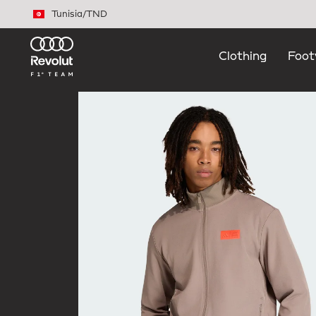
Skip to main content
Tunisia
/
TND
Clothing
Foot