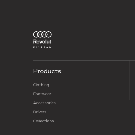
Products
Clothing
Footwear
Accessories
Drivers
Collections