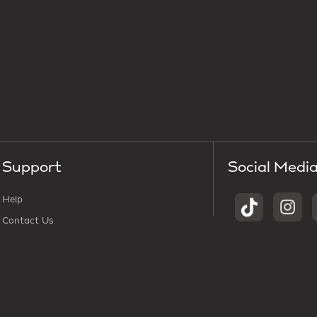
Support
Social Medi
Help
Contact Us