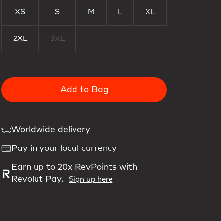
XS
S
M
L
XL
2XL
3XL
Add to Bag
Worldwide delivery
Pay in your local currency
Earn up to 20x RevPoints with
Revolut Pay.
Sign up here