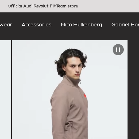
Official
Audi Revolut F1®Team
store
wear
Accessories
Nico Hulkenberg
Gabriel Bo