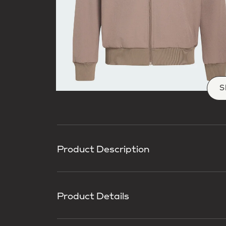
S
Product Description
Product Details