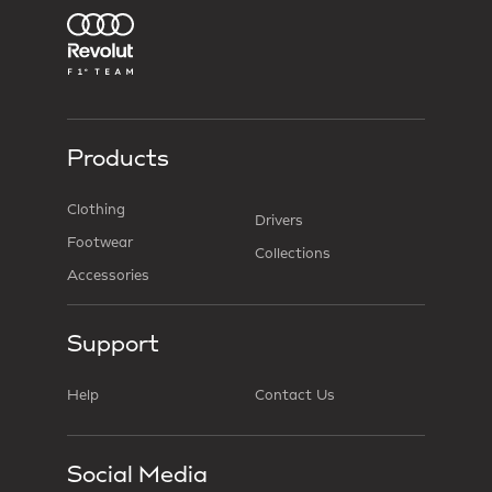
Products
Clothing
Drivers
Footwear
Collections
Accessories
Support
Help
Contact Us
Social Media