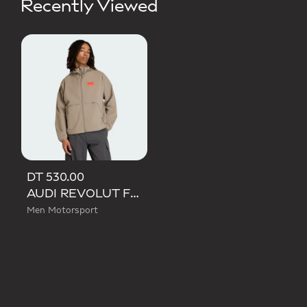
Recently Viewed
DT 530.00
AUDI REVOLUT F1 TEAM ELEVATED WOVEN JACKET
Men Motorsport