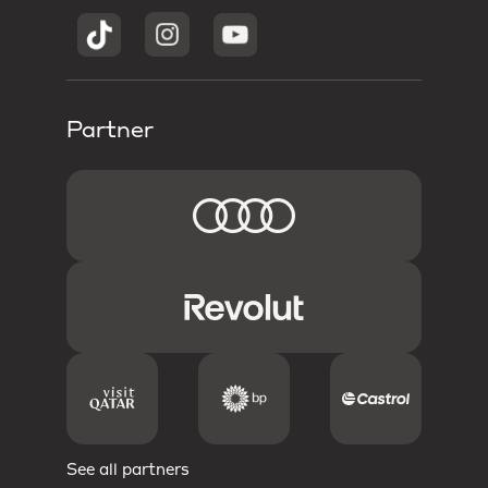
Partner
See all partners