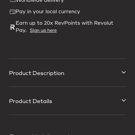
Worldwide delivery
Pay in your local currency
Earn up to 20x RevPoints with Revolut
Pay.
Sign up here
Product Description
Product Details