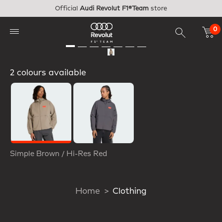
Skip to main content
Official
Audi Revolut F1®Team
store
0
2 colours available
Selected
Simple Brown / Hi-Res Red
Home
Clothing