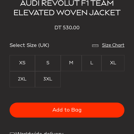
AUDI REVOLUT F1 TEAM
ELEVATED WOVEN JACKET
DT 530.00
Select Size (UK)
Size Chart
XS
S
M
L
XL
2XL
3XL
Add to Bag