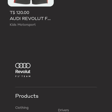
T$ 120.00
AUDI REVOLUT F1 TEAM DNA SHORT
Kids Motorsport
Products
Clothing
Drivers