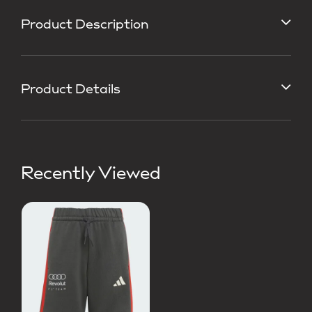
Product Description
Product Details
Recently Viewed