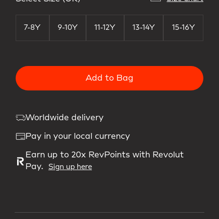
7-8Y
9-10Y
11-12Y
13-14Y
15-16Y
Add to Bag
Worldwide delivery
Pay in your local currency
Earn up to 20x RevPoints with Revolut
Pay.
Sign up here