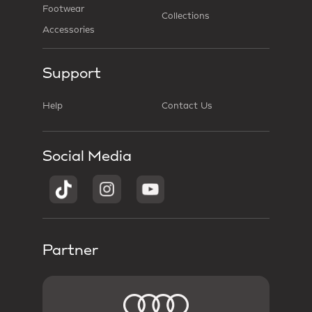
Footwear
Collections
Accessories
Support
Help
Contact Us
Social Media
Partner