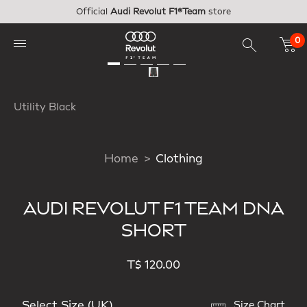
Skip to main content
Official
Audi Revolut F1®Team
store
0
Utility Black
Home
Clothing
AUDI REVOLUT F1 TEAM DNA
SHORT
T$ 120.00
Select Size (UK)
Size Chart