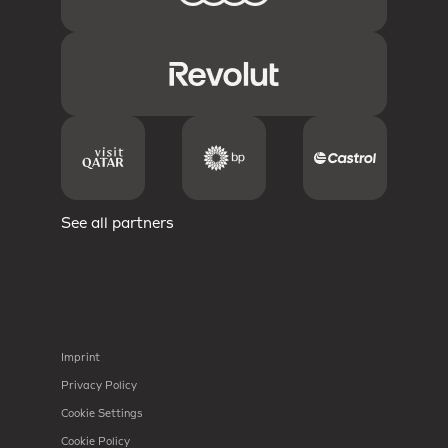
See all partners
Imprint
Privacy Policy
Cookie Settings
Cookie Policy