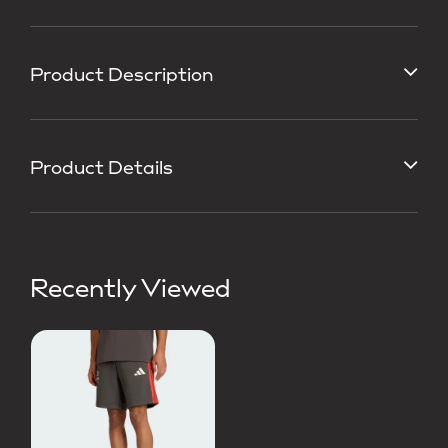
Product Description
Product Details
Recently Viewed