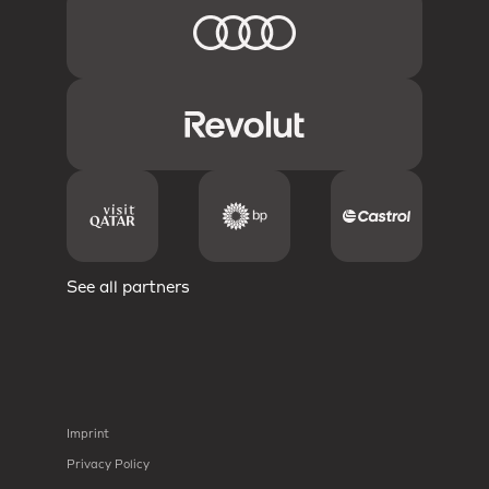
See all partners
Imprint
Privacy Policy