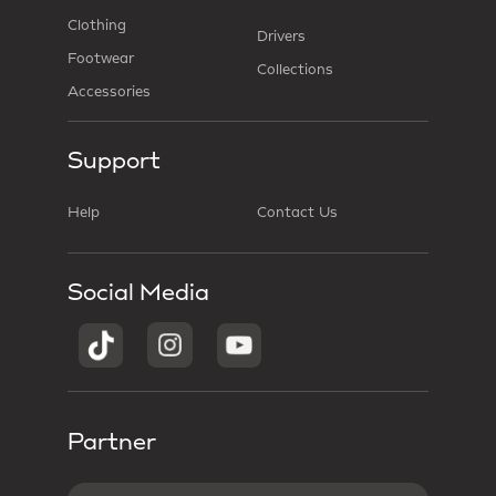
Clothing
Drivers
Footwear
Collections
Accessories
Support
Help
Contact Us
Social Media
Partner