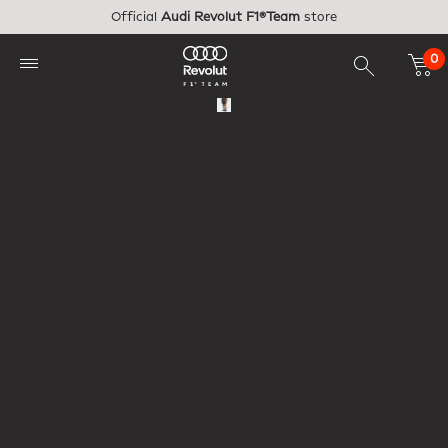
Skip to main content
Official
Audi Revolut F1®Team
store
0