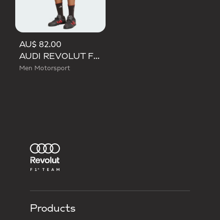
AU$ 82.00
AUDI REVOLUT F1 TEAM DNA SHORT
Men Motorsport
Products