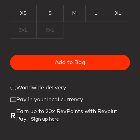
XS
S
M
L
XL
2XL
3XL
Add to Bag
Worldwide delivery
Pay in your local currency
Earn up to 20x RevPoints with Revolut
Pay.
Sign up here