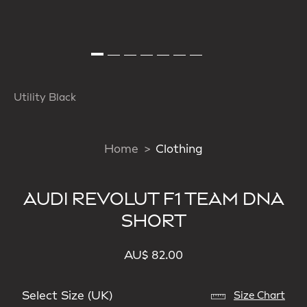
Utility Black
Home
Clothing
AUDI REVOLUT F1 TEAM DNA
SHORT
AU$ 82.00
Select Size (UK)
Size Chart