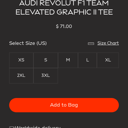
AUDI REVOLUT F1 TEAM
ELEVATED GRAPHIC II TEE
$ 71.00
Select Size (US)
Size Chart
XS
S
M
L
XL
2XL
3XL
Add to Bag