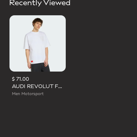
Recently Viewed
$ 71.00
AUDI REVOLUT F1 TEAM ELEVATED GRAPHIC II TEE
Men Motorsport