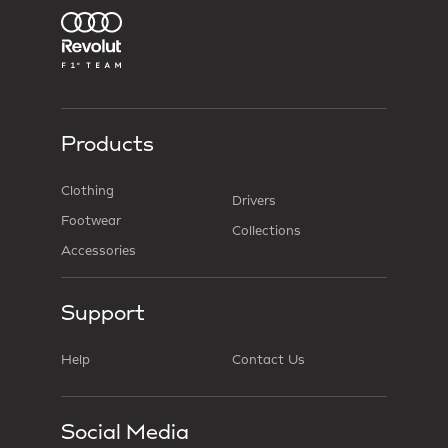
Products
Clothing
Drivers
Footwear
Collections
Accessories
Support
Help
Contact Us
Social Media