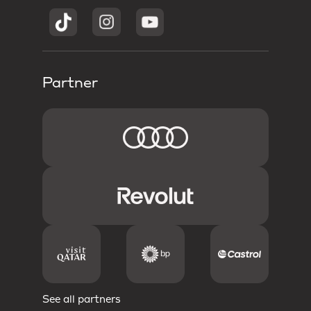
Partner
See all partners