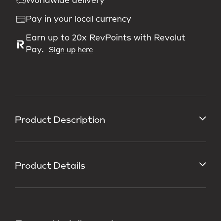
Worldwide delivery
Pay in your local currency
Earn up to 20x RevPoints with Revolut
Pay.
Sign up here
Product Description
Product Details