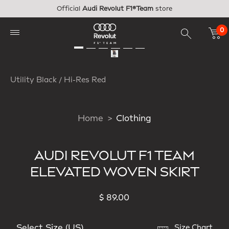
Skip to main content
Official
Audi Revolut F1®Team
store
0
Utility Black / Hi-Res Red
Home
Clothing
AUDI REVOLUT F1 TEAM
ELEVATED WOVEN SKIRT
$ 89.00
Select Size (US)
Size Chart