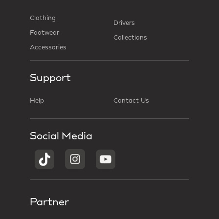
Clothing
Drivers
Footwear
Collections
Accessories
Support
Help
Contact Us
Social Media
Partner