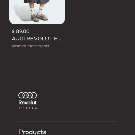
$ 89.00
AUDI REVOLUT F1 TEAM ELEVATED WOVEN SKIRT
Women Motorsport
Products