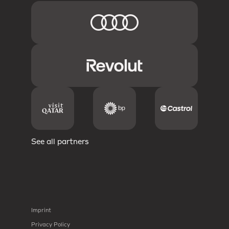
See all partners
Imprint
Privacy Policy