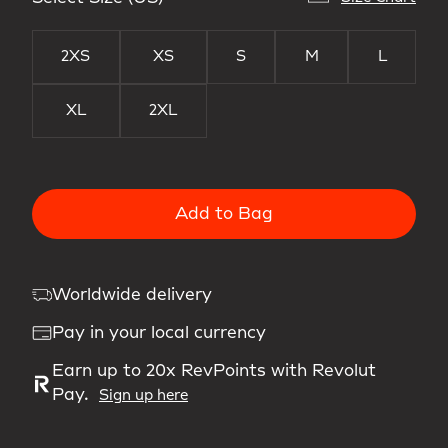
2XS
XS
S
M
L
XL
2XL
Add to Bag
Worldwide delivery
Pay in your local currency
Earn up to 20x RevPoints with Revolut
Pay.
Sign up here