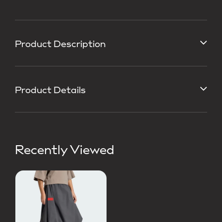
Product Description
Product Details
Recently Viewed